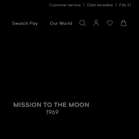
Customer service
Üzlet keresése
FIN
FI
Search for something
Search
for
Swatch Pay
Our World
something