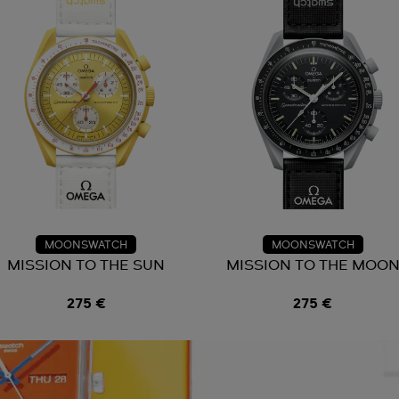
MOONSWATCH
MOONSWATCH
MISSION TO THE SUN
MISSION TO THE MOO
275 €
275 €