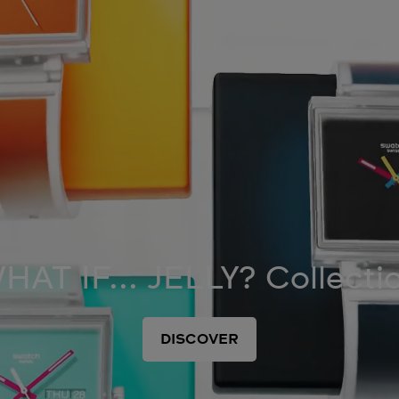
HAT IF... JELLY? Collecti
DISCOVER