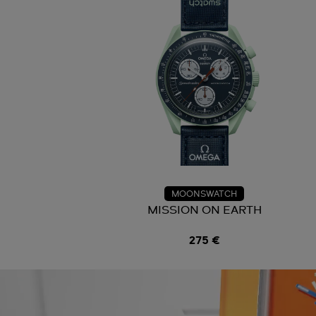
MOONSWATCH
MISSION ON EARTH
275 €