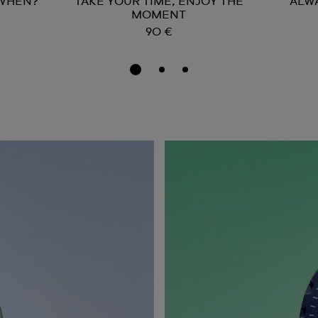
 WHEN?
TAKE YOUR TIME, ENJOY THE
ALW
MOMENT
90 €