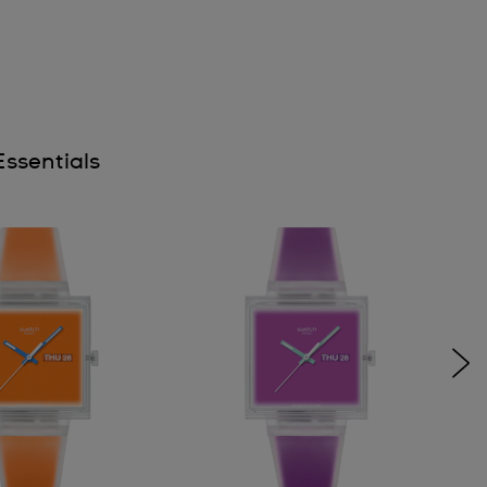
ssentials