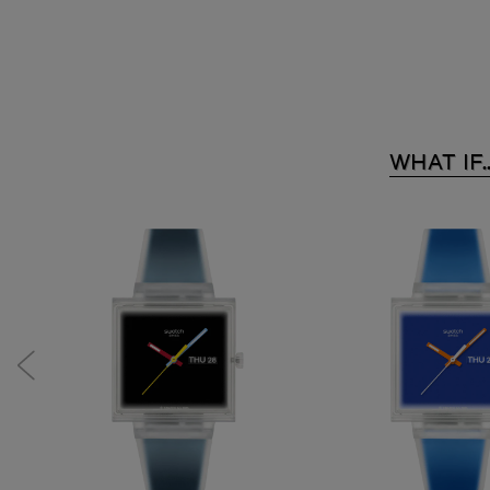
WHAT IF