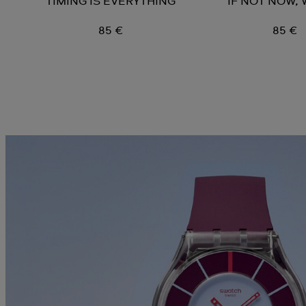
TIMING IS EVERYTHING
IF NOT NOW,
85 €
85 €