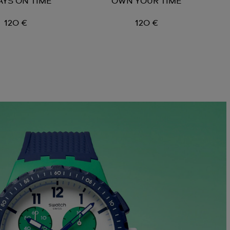
AYS ON TIME
OWN YOUR TIME
120 €
120 €