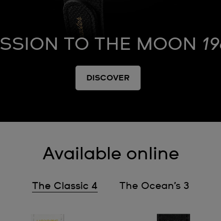
ISSION TO THE MOON
19
DISCOVER
Available online
The Classic 4
The Ocean’s 3