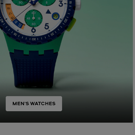
MEN'S WATCHES