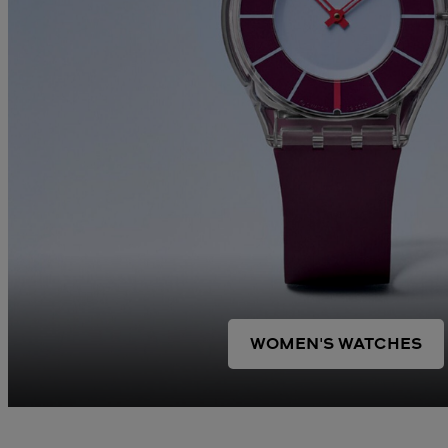
WOMEN'S WATCHES