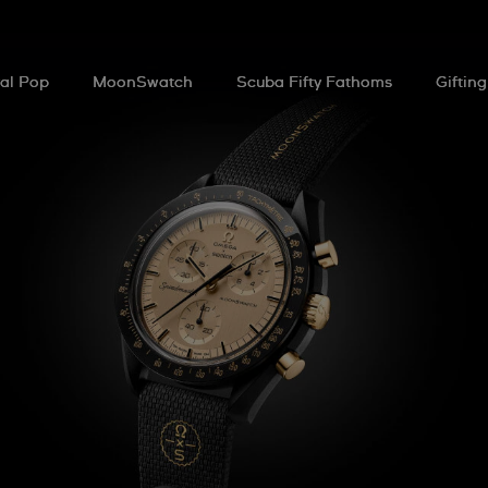
al Pop
MoonSwatch
Scuba Fifty Fathoms
Gifting