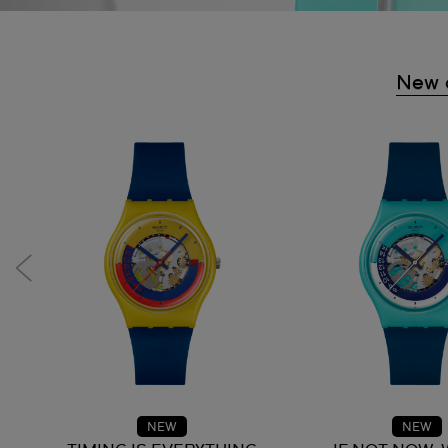
New a
NEW
NEW