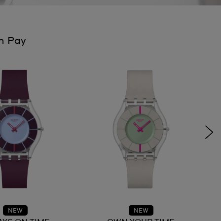
h Pay
NEW
NEW