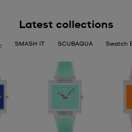
Latest collections
…
SMASH IT
SCUBAQUA
Swatch E