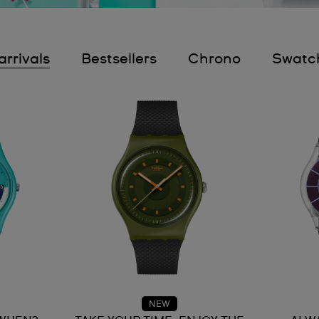
rrivals
Bestsellers
Chrono
Swatc
NEW