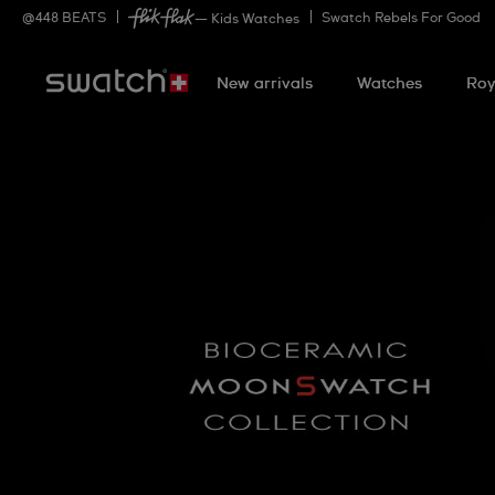
@
448
BEATS
Swatch Rebels For Good
— Kids Watches
New arrivals
Watches
Roy