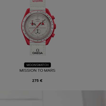
MOONSWATCH
N
MISSION TO MARS
275 €