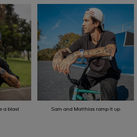
 a blast
Sam and Matthias ramp it up