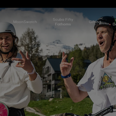
l
Scuba Fifty
MoonSwatch
Gifting
Fathoms
D