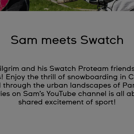
Sam meets Swatch
lgrim and his Swatch Proteam friends 
s! Enjoy the thrill of snowboarding in
l through the urban landscapes of Pa
es on Sam’s YouTube channel is all ab
shared excitement of sport!