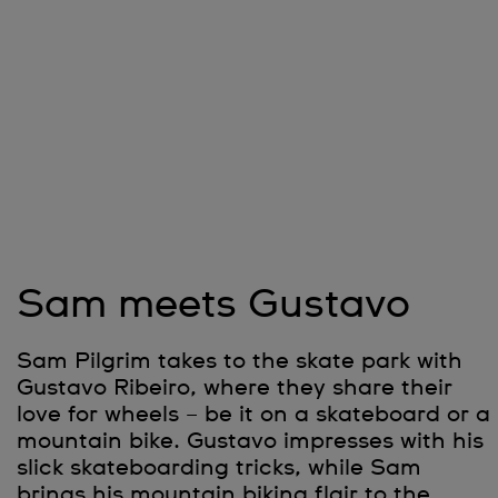
Sam meets Gustavo
Sam Pilgrim takes to the skate park with
Gustavo Ribeiro, where they share their
love for wheels – be it on a skateboard or a
mountain bike. Gustavo impresses with his
slick skateboarding tricks, while Sam
brings his mountain biking flair to the