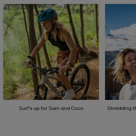
Surf’s up for Sam and Coco
Shredding t