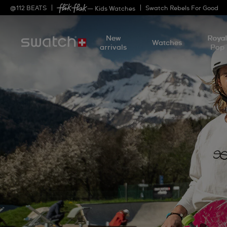
@
112
BEATS
Swatch Rebels For Good
— Kids Watches
New
Roya
Watches
arrivals
Pop