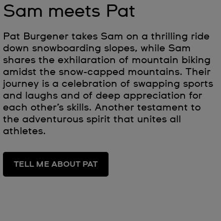
Sam meets Pat
Pat Burgener takes Sam on a thrilling ride
down snowboarding slopes, while Sam
shares the exhilaration of mountain biking
amidst the snow-capped mountains. Their
journey is a celebration of swapping sports
and laughs and of deep appreciation for
each other’s skills. Another testament to
the adventurous spirit that unites all
athletes.
TELL ME ABOUT PAT