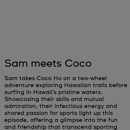
Sam meets Coco
Sam takes Coco Ho on a two-wheel
adventure exploring Hawaiian trails before
surfing in Hawaii’s pristine waters.
Showcasing their skills and mutual
admiration, their infectious energy and
shared passion for sports light up this
episode, offering a glimpse into the fun
and friendship that transcend sporting