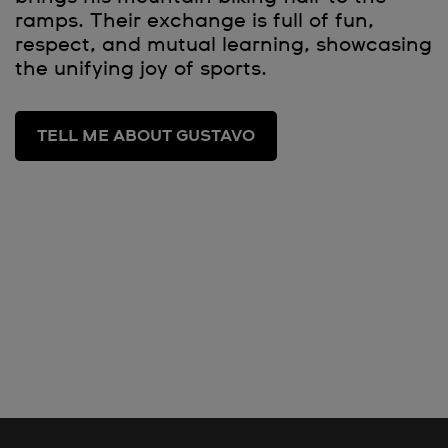
ramps. Their exchange is full of fun,
respect, and mutual learning, showcasing
the unifying joy of sports.
TELL ME ABOUT GUSTAVO