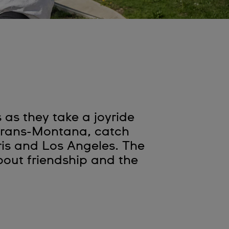
as they take a joyride
 Crans-Montana, catch
ris and Los Angeles. The
out friendship and the