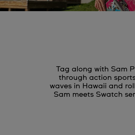
Tag along with Sam Pi
through action sport
waves in Hawaii and rol
Sam meets Swatch seri