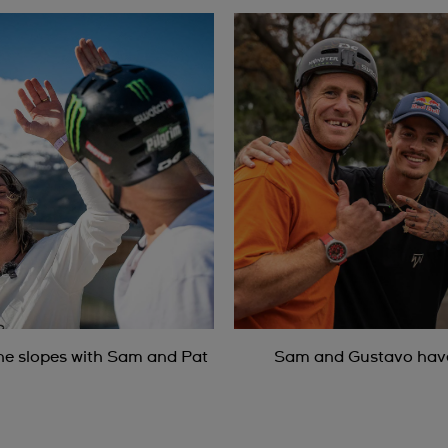
he slopes with Sam and Pat
Sam and Gustavo have