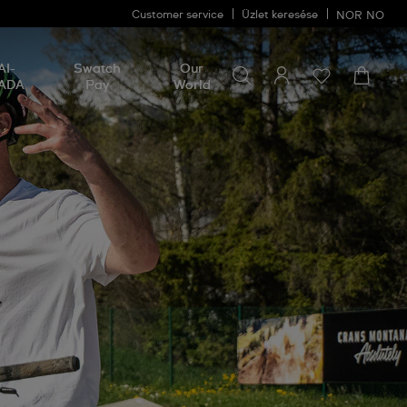
Customer service
Üzlet keresése
NOR
NO
Search for something
Search
AI-
Swatch
Our
for
ADA
Pay
World
something