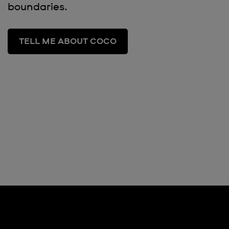
boundaries.
TELL ME ABOUT COCO