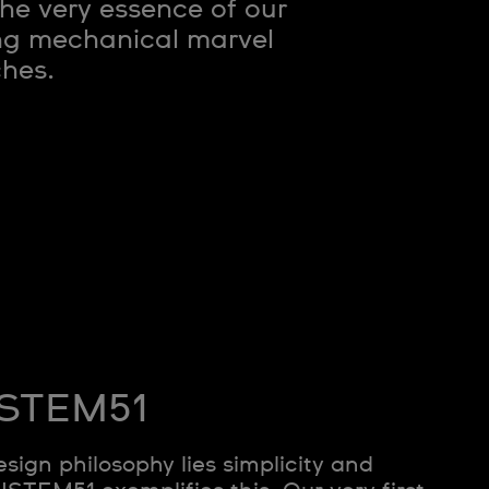
e very essence of our
ing mechanical marvel
ches.
SISTEM51
esign philosophy lies simplicity and