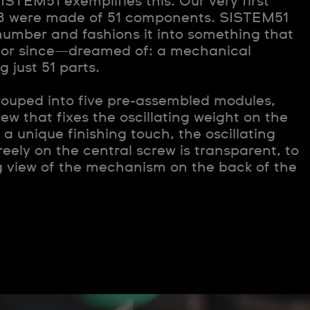
ISTEM51 exemplifies this. Our very first
83 were made of 51 components. SISTEM51
number and fashions it into something that
or since—dreamed of: a mechanical
just 51 parts.
rouped into five pre-assembled modules,
rew that fixes the oscillating weight on the
a unique finishing touch, the oscillating
reely on the central screw is transparent, to
g view of the mechanism on the back of the