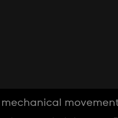
 mechanical movement l