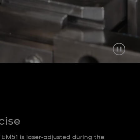
cise
TEM51 is laser-adjusted during the