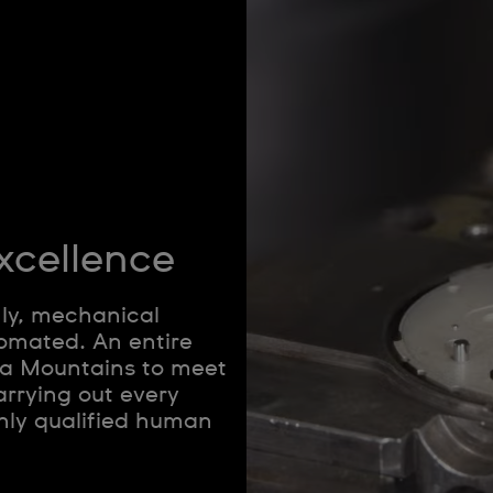
xcellence
nly, mechanical
omated. An entire
ura Mountains to meet
arrying out every
hly qualified human