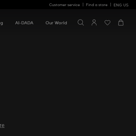
Customer service
Find a store
ENG
US
Search for something
Search
for
ng
AI-DADA
Our World
something