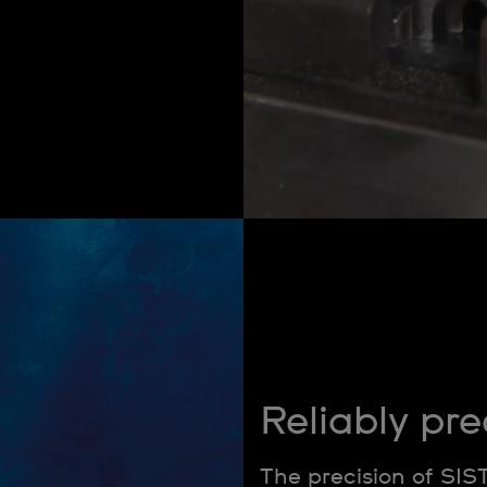
Reliably pre
The precision of SIS