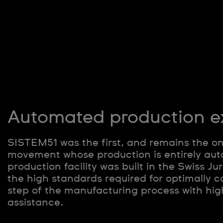
Automated production e
SISTEM51 was the first, and remains the o
movement whose production is entirely aut
production facility was built in the Swiss J
the high standards required for optimally c
step of the manufacturing process with hig
assistance.