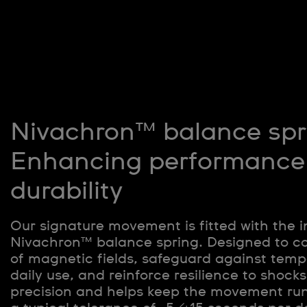
Nivachron™ balance spr
Enhancing performance
durability
Our signature movement is fitted with the 
Nivachron™ balance spring. Designed to c
of magnetic fields, safeguard against tempe
daily use, and reinforce resilience to shocks
precision and helps keep the movement ru