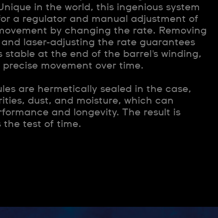
Unique in the world, this ingenious system
for a regulator and manual adjustment of
e movement by changing the rate. Removing
 and laser-adjusting the rate guarantees
 stable at the end of the barrel's winding,
a precise movement over time.
les are hermetically sealed in the case,
ities, dust, and moisture, which can
rformance and longevity. The result is
 the test of time.