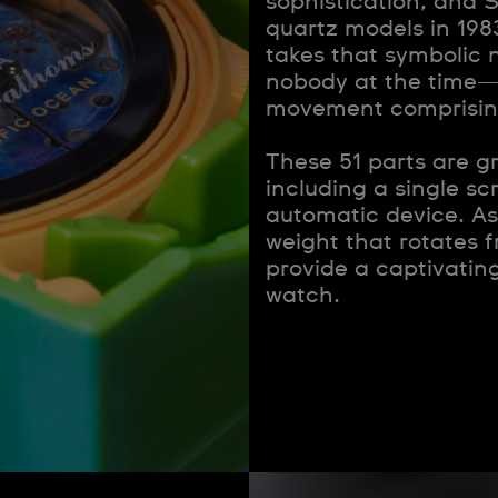
sophistication, and S
quartz models in 19
takes that symbolic 
nobody at the time—
movement comprising 
These 51 parts are g
including a single sc
automatic device. As 
weight that rotates f
provide a captivatin
watch.