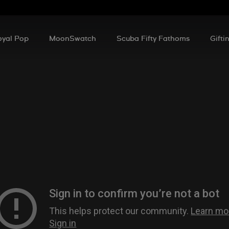
oyal Pop
MoonSwatch
Scuba Fifty Fathoms
Gifti