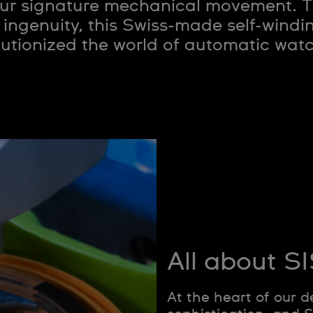
ur signature mechanical movement. Th
 ingenuity, this Swiss-made self-wind
lutionized the world of automatic wat
All about 
At the heart of our d