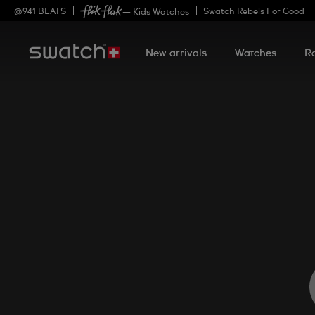
@
941
BEATS
Swatch Rebels For Good
— Kids Watches
New arrivals
Watches
R