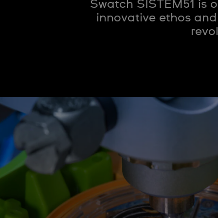
Swatch SISTEM51 is o
innovative ethos and
revo