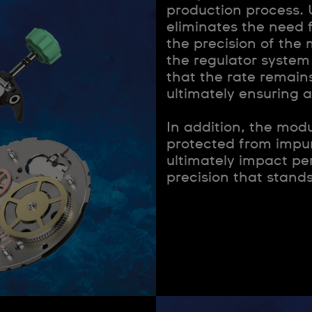
production process. 
eliminates the need 
the precision of th
the regulator system
that the rate remains
ultimately ensuring 
In addition, the modu
protected from impur
ultimately impact pe
precision that stands