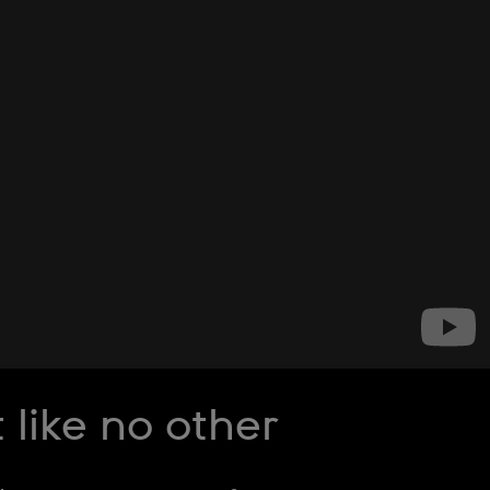
ike no other