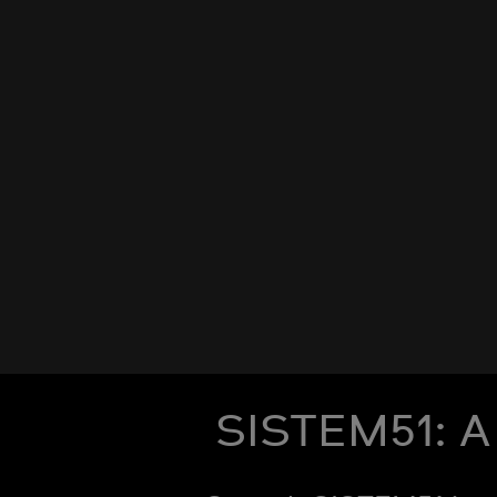
SISTEM51: A