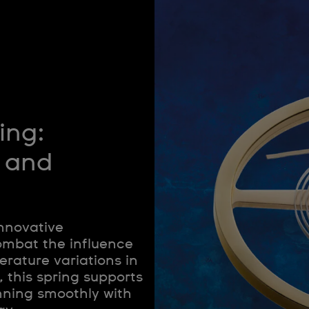
ing:
 and
innovative
ombat the influence
rature variations in
, this spring supports
nning smoothly with