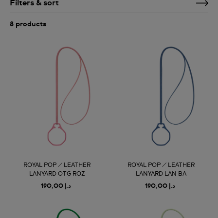
Filters & sort
8 products
ROYAL POP / LEATHER
ROYAL POP / LEATHER
LANYARD OTG ROZ
LANYARD LAN BA
د.إ 190,00
د.إ 190,00