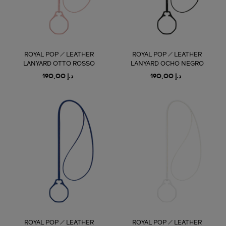
ROYAL POP / LEATHER
ROYAL POP / LEATHER
LANYARD OTTO ROSSO
LANYARD OCHO NEGRO
د.إ 190,00
د.إ 190,00
ROYAL POP / LEATHER
ROYAL POP / LEATHER