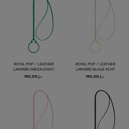
ROYAL POP / LEATHER
ROYAL POP / LEATHER
LANYARD GREEN EIGHT
LANYARD BLAUE ACHT
د.إ 190,00
د.إ 190,00