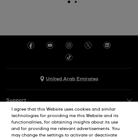
United Arab Emirates
Support
I agree that this Website uses cookies and similar
Contact Us
technologies for providing me this Website and its
Company Info
functionalities, for obtaining insights about its use
FAQ
and for providing me relevant advertisements. You
Press
Delivery
may change the settings to activate or deactivate