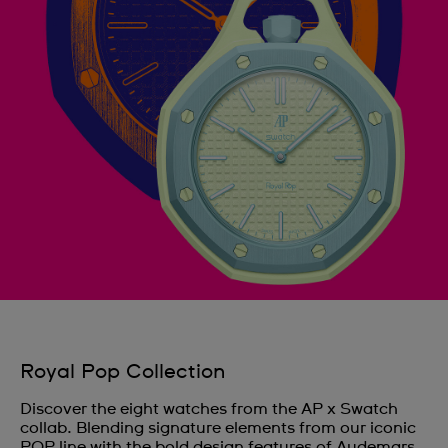
Royal Pop Collection
Discover the eight watches from the AP x Swatch
collab. Blending signature elements from our iconic
POP line with the bold design features of Audemars