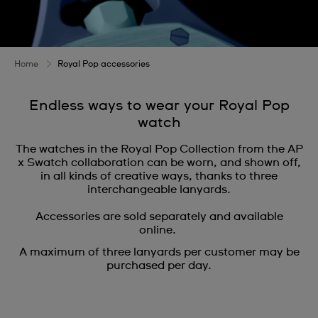
Home
Royal Pop accessories
Endless ways to wear your Royal Pop
watch
The watches in the Royal Pop Collection from the AP
x Swatch collaboration can be worn, and shown off,
in all kinds of creative ways, thanks to three
interchangeable lanyards.
Accessories are sold separately and available
online.
A maximum of three lanyards per customer may be
purchased per day.