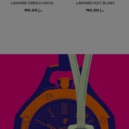
LANYARD ORENJI HACHI...
LANYARD HUIT BLANC
د.إ 190,00
د.إ 190,00