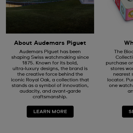
About Audemars Piguet
Wh
Audemars Piguet has been
The Bio
shaping Swiss watchmaking since
Collecti
1875. Known for its bold,
purchase on
ultra‑luxury designs, the brand is
stores wor
the creative force behind the
nearest 
iconic Royal Oak, a collection that
locator. Pu
stands as a symbol of innovation,
one watch 
audacity, and avant‑garde
an
craftsmanship.
LEARN MORE
S