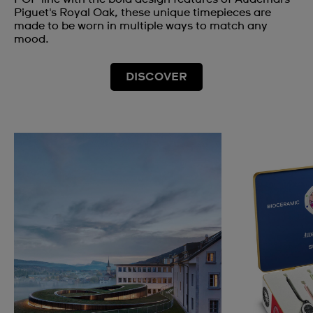
Piguet's Royal Oak, these unique timepieces are
made to be worn in multiple ways to match any
mood.
DISCOVER