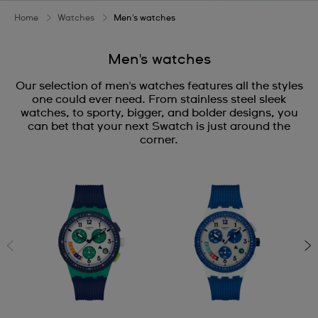
Home
Watches
Men's watches
Men's watches
Our selection of men's watches features all the styles
one could ever need. From stainless steel sleek
watches, to sporty, bigger, and bolder designs, you
can bet that your next Swatch is just around the
corner.