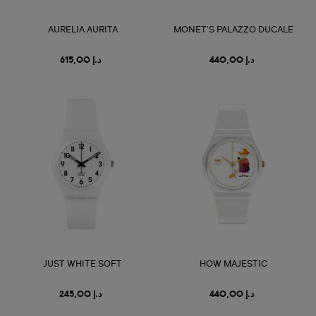
AURELIA AURITA
MONET'S PALAZZO DUCALE
د.إ 615,00
د.إ 440,00
JUST WHITE SOFT
HOW MAJESTIC
د.إ 245,00
د.إ 440,00