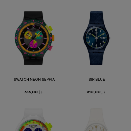
SWATCH NEON SEPPIA
SIR BLUE
د.إ 635,00
د.إ 310,00