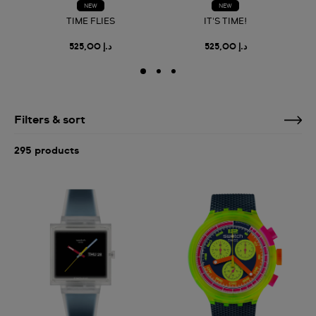
NEW
NEW
TIME FLIES
IT'S TIME!
د.إ 525,00
د.إ 525,00
Filters & sort
295 products