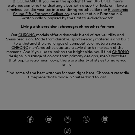
BIOCERAMIC. If you live in the spotlight then
BIG BOLD
men’s
watches combine trendsetting vibes with a sportier look, or if love a
timeless look dip your toe into our diving watches like
the
Bioceramic
Scuba Fifty Fathoms Collection
, the result of our
Blancpain X
Swatch
collab inspired by the first true diver’s watch.
Living with precision: chronograph watches for men
Our
CHRONO
models offer a dynamic blend of active utility and
Swiss precision. Made from durable, sports-ready materials and built
to withstand the challenges of competitive or nature sports,
CHRONO
men’s watches capture a style that’s timelessly of the
moment. And if you like to look on the bright side, you’ll find
CHRONO
designs in a range of colors: from primary designs, men’s watches
that pop to retro neon looks, there are plenty of styles to make you
smile.
Find some of the best watches for men right here. Choose a versatile
timepiece that’s made in Switzerland to last.