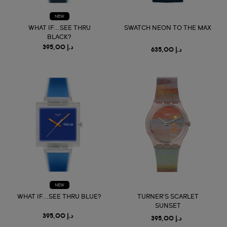
NEW
WHAT IF...SEE THRU
SWATCH NEON TO THE MAX
BLACK?
د.إ 395,00
د.إ 635,00
NEW
WHAT IF...SEE THRU BLUE?
TURNER'S SCARLET
SUNSET
د.إ 395,00
د.إ 395,00