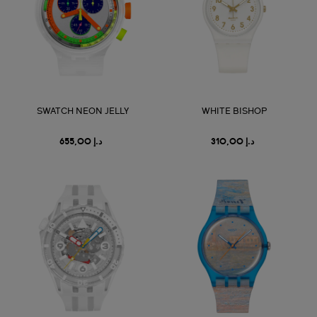
SWATCH NEON JELLY
WHITE BISHOP
د.إ 655,00
د.إ 310,00