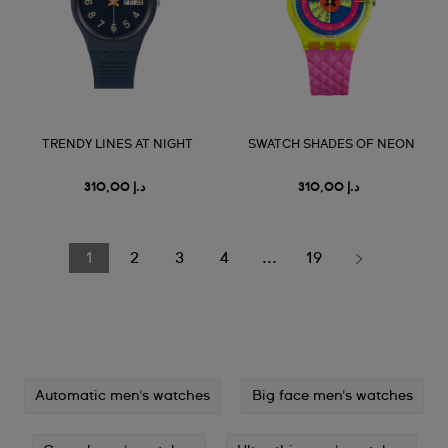
TRENDY LINES AT NIGHT
SWATCH SHADES OF NEON
د.إ 310,00
د.إ 310,00
1
2
3
4
...
19
Automatic men's watches
Big face men's watches