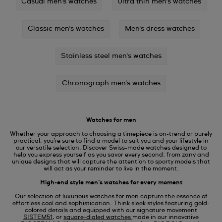
Casual men's watches
Ultra thin men's watches
Classic men's watches
Men's dress watches
Stainless steel men's watches
Chronograph men's watches
Watches for men
Whether your approach to choosing a timepiece is on-trend or purely
practical, you’re sure to find a model to suit you and your lifestyle in
our versatile selection. Discover Swiss-made watches designed to
help you express yourself as you savor every second: from zany and
unique designs that will capture the attention to sporty models that
will act as your reminder to live in the moment.
High-end style men’s watches for every moment
Our selection of luxurious watches for men capture the essence of
effortless cool and sophistication. Think sleek styles featuring gold-
colored details and equipped with our signature movement
SISTEM51
, or
square-dialed watches
made in our innovative