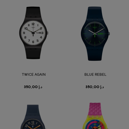
TWICE AGAIN
BLUE REBEL
د.إ 350,00
د.إ 350,00