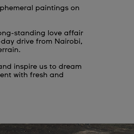
ephemeral paintings on
ng-standing love affair
-day drive from Nairobi,
errain.
and inspire us to dream
ent with fresh and