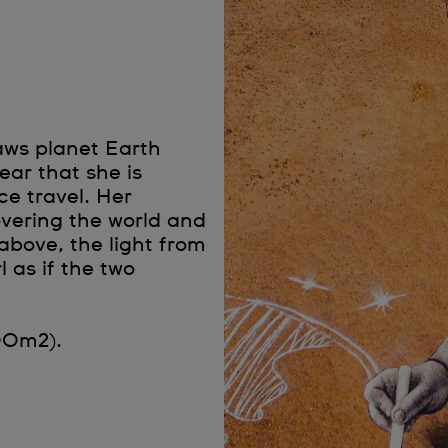
aws planet Earth
ear that she is
e travel. Her
overing the world and
bove, the light from
l as if the two
00m2).