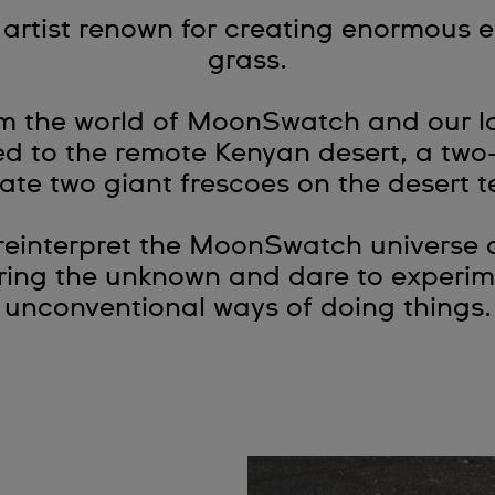
t artist renown for creating enormous 
grass.
om the world of MoonSwatch and our lo
led to the remote Kenyan desert, a two
ate two giant frescoes on the desert t
 reinterpret the MoonSwatch universe 
oring the unknown and dare to experim
unconventional ways of doing things.