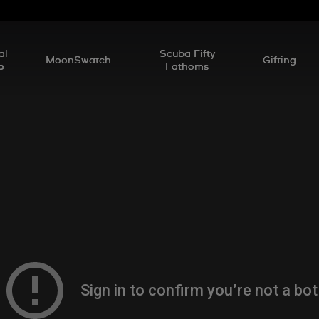
al
Scuba Fifty
MoonSwatch
Gifting
p
Fathoms