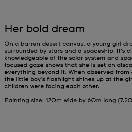
Her bold dream
On a barren desert canvas, a young girl dr
surrounded by stars and a spaceship. It’s cl
knowledgeable of the solar system and spac
focused gaze shows that she is set on disc
everything beyond it. When observed from a
the little boy’s flashlight shines up at the gir
children were facing each other.
Painting size: 120m wide by 60m long (7.2