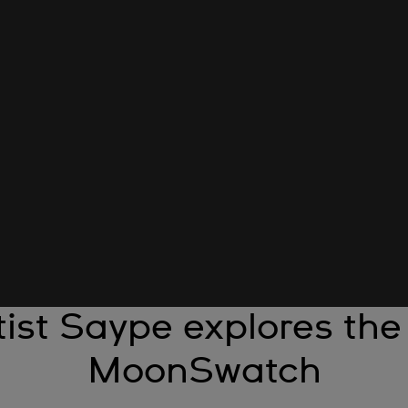
ist Saype explores the
MoonSwatch