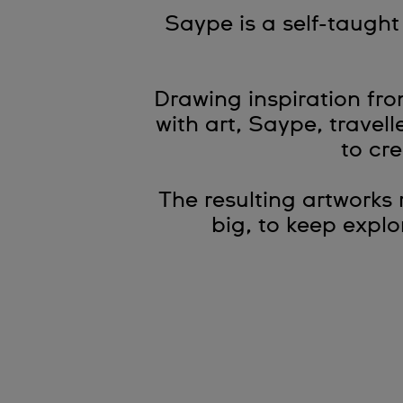
Saype is a self-taugh
Drawing inspiration fr
with art, Saype, travel
to cre
The resulting artworks
big, to keep expl