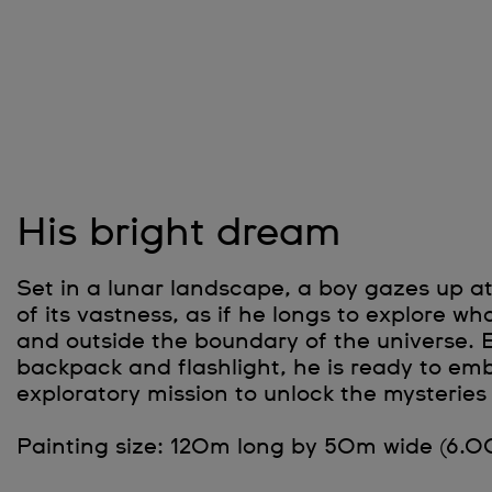
His bright dream
Set in a lunar landscape, a boy gazes up at
of its vastness, as if he longs to explore w
and outside the boundary of the universe. 
backpack and flashlight, he is ready to em
exploratory mission to unlock the mysteries 
Painting size: 120m long by 50m wide (6.