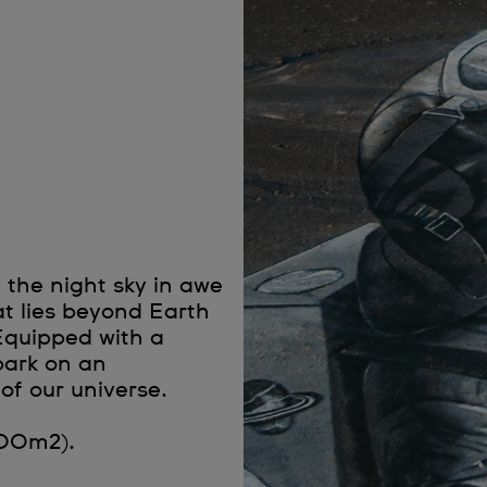
 the night sky in awe
hat lies beyond Earth
Equipped with a
bark on an
of our universe.
000m2).