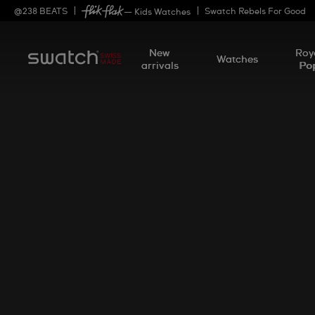
@
238
BEATS
Swatch Rebels For Good
— Kids Watches
New
Roy
Watches
arrivals
Po