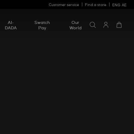
Customer service
Find a store
ENG
AE
Search for somethin
Search
AI-
Swatch
Our
for
DADA
Pay
World
something