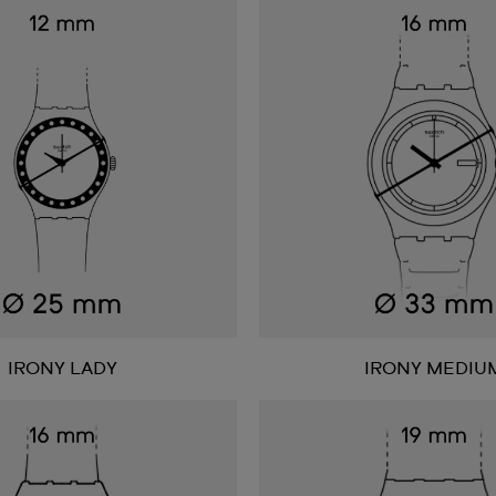
IRONY LADY
IRONY MEDIU