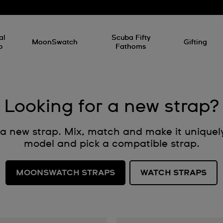
al
Scuba Fifty
MoonSwatch
Gifting
p
Fathoms
Looking for a new strap?
h a new strap. Mix, match and make it uniquel
model and pick a compatible strap.
MOONSWATCH STRAPS
WATCH STRAPS