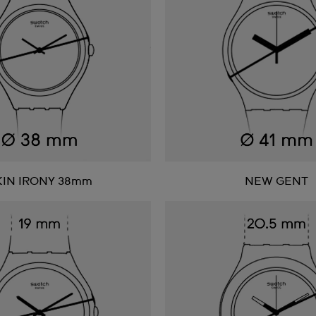
KIN IRONY 38mm
NEW GENT