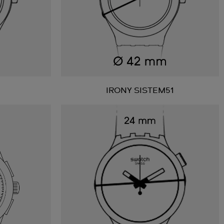
IRONY SISTEM51