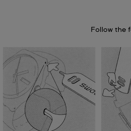
Follow the 