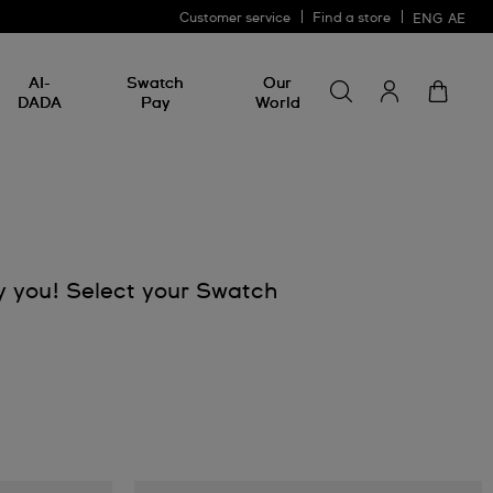
Customer service
Find a store
ENG
AE
Search for somethin
Search
AI-
Swatch
Our
for
DADA
Pay
World
something
y you! Select your Swatch