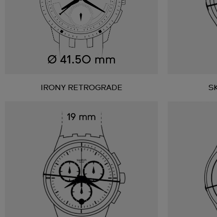
IRONY RETROGRADE
S