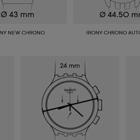
ONY NEW CHRONO
IRONY CHRONO AUT