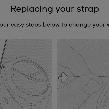
Replacing your strap
four easy steps below to change your 