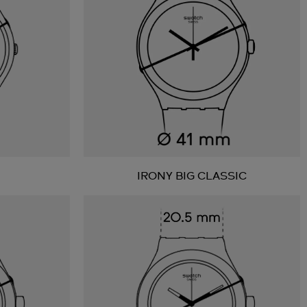
IRONY BIG CLASSIC