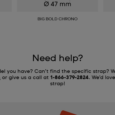
BIG BOLD CHRONO
Need help?
l you have? Can’t find the specific strap? W
s
or give us a call at
1-866-379-2824
. We’d lov
strap!