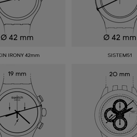
KIN IRONY 42mm
SISTEM51