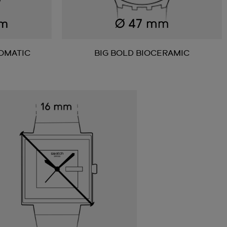
OMATIC
BIG BOLD BIOCERAMIC