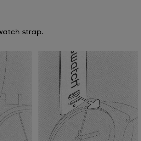
watch strap.