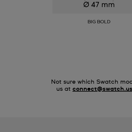
BIG BOLD
Not sure which Swatch mode
us at
connect@swatch.u