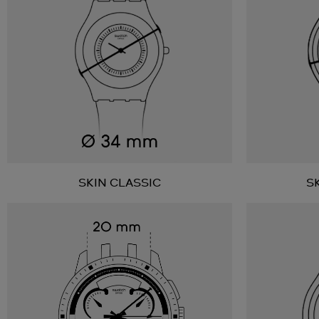
SKIN CLASSIC
S