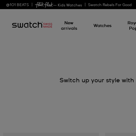
@
101
BEATS
Swatch Rebels For Good
— Kids Watches
New
Roy
Watches
arrivals
Po
Switch up your style wit