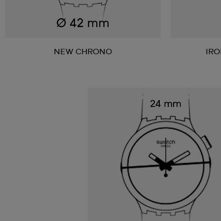
NEW CHRONO
IR