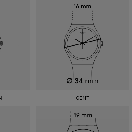
M
GENT