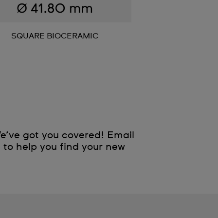
SQUARE BIOCERAMIC
e’ve got you covered! Email
e to help you find your new