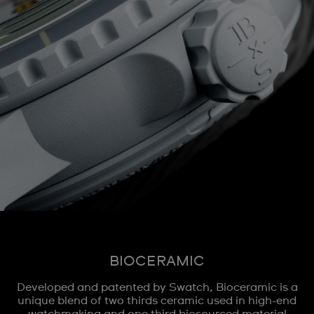
BIOCERAMIC
Developed and patented by Swatch, Bioceramic is a
unique blend of two thirds ceramic used in high-end