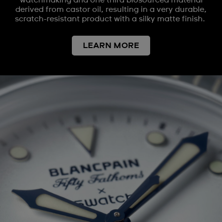
watchmaking and one third biosourced material
derived from castor oil, resulting in a very durable,
scratch-resistant product with a silky matte finish.
LEARN MORE