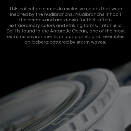
This collection comes in exclusive colors that were
inspired by the nudibranchs. Nudibranchs inhabit
the oceans and are known for their often-
extraordinary colors and striking forms. Tritoniella
Belli is found in the Antarctic Ocean, one of the most
extreme environments on our planet, and resembles
an iceberg battered by storm waves.