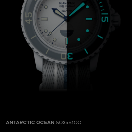
ANTARCTIC OCEAN
SO35S100