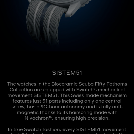
SISTEM51
The watches in the Bioceramic Scuba Fifty Fathoms
Collection are equipped with Swatch’s mechanical
movement SISTEM51. This Swiss-made mechanism
features just 51 parts including only one central
screw, has a 90-hour autonomy and is fully anti-
magnetic thanks to its hairspring made with
Nivachron™, ensuring high precision.
In true Swatch fashion, every SISTEM51 movement