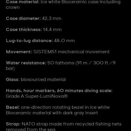
Case material:
ice white Bioceramic case including
crown
Case diameter:
42.3 mm
Case thickness:
14.4 mm
Lug-to-lug distance:
48.0 mm
Movement:
SISTEM51 mechanical movement
Water resistance:
50 fathoms (91 m / 300 ft /9
bar)
Glass
: biosourced material
Hands, hour markers, 60 minutes diving scale:
Grade A Super-LumiNova®
Bezel
: one-direction rotating bezel in ice white
Bioceramic material with dark gray insert
Strap:
NATO strap made from recycled fishing nets
removed from the sea