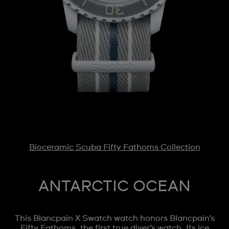
Bioceramic Scuba Fifty Fathoms Collection
ANTARCTIC OCEAN
This Blancpain X Swatch watch honors Blancpain’s
Fifty Fathoms, the first true diver’s watch. Its ice