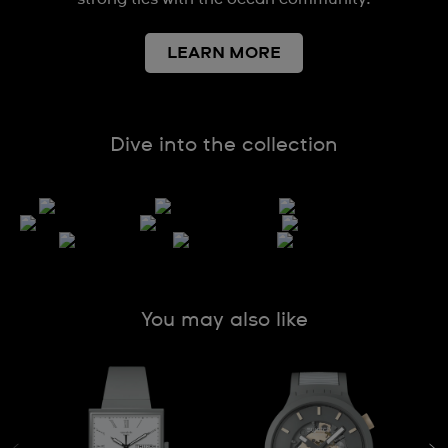
LEARN MORE
Dive into the collection
You may also like