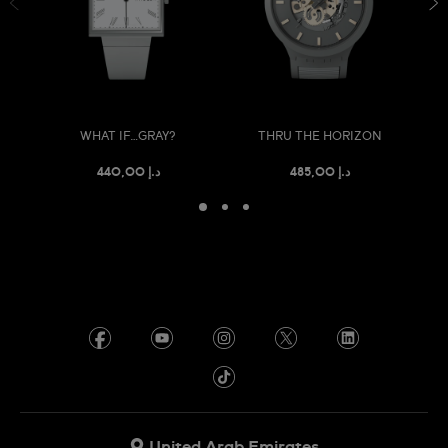
WHAT IF…GRAY?
THRU THE HORIZON
د.إ 440,00
د.إ 485,00
United Arab Emirates