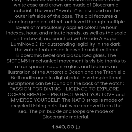
white case and crown are made of Bioceramic
material. The word “Swatch” is inscribed on the
outer left side of the case. The dial features a
stunning gradient effect, achieved through multiple
layers of meticulously applied color.The hour
indexes, hour, and minute hands, as well as the scale
on the bezel, are enriched with Grade A Super-
LumiNova® for outstanding legibility in the dark.
The watch features an ice-white unidirectional
Bioceramic bezel and biosourced glass. The
SISTEM51 mechanical movement is visible thanks to
a transparent sapphire glass and features an
illustration of the Antarctic Ocean and the Tritoniella
Belli nudibranch in digital print. Five inspirational
inscriptions can be found on the back of the watch:
PASSION FOR DIVING – LICENCE TO EXPLORE –
OCEAN BREATH – PROTECT WHAT YOU LOVE and
IMMERSE YOURSELF. The NATO strap is made of
recycled fishing nets that were removed from the
sea. The pin buckle and loops are made of
Bioceramic material.
د.إ 1.640,00