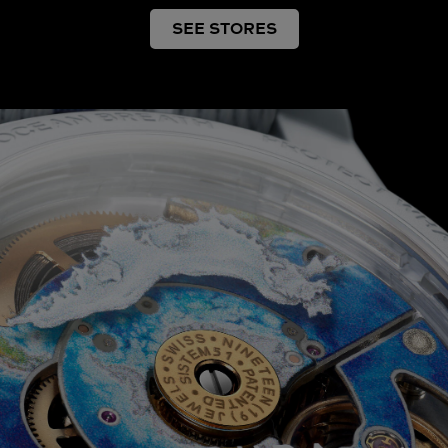
SEE STORES