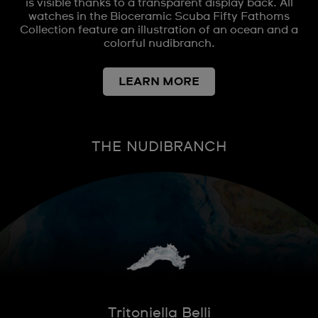
is visible thanks to a transparent display back. All
watches in the Bioceramic Scuba Fifty Fathoms
Collection feature an illustration of an ocean and a
colorful nudibranch.
LEARN MORE
THE NUDIBRANCH
Tritoniella Belli