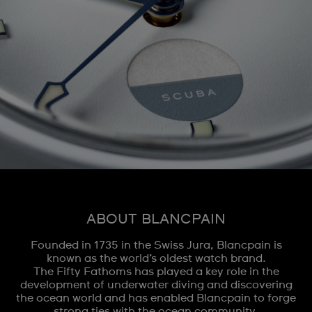
ABOUT BLANCPAIN
Founded in 1735 in the Swiss Jura, Blancpain is
known as the world’s oldest watch brand.
The Fifty Fathoms has played a key role in the
development of underwater diving and discovering
the ocean world and has enabled Blancpain to forge
strong ties with the ocean community.