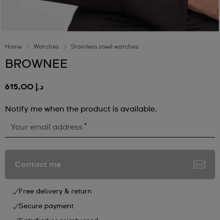
Home
Watches
Stainless steel watches
BROWNEE
د.إ 615,00
Notify me when the product is available.
*
Your email address
Contact me
Free delivery & return
Secure payment