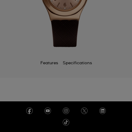
Features
Specifications