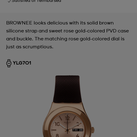
Satisfied or reimbursed
BROWNEE looks delicious with its solid brown
silicone strap and sweet rose gold-colored PVD case
and buckle. The matching rose gold-colored dial is
just as scrumptious.
YLG701