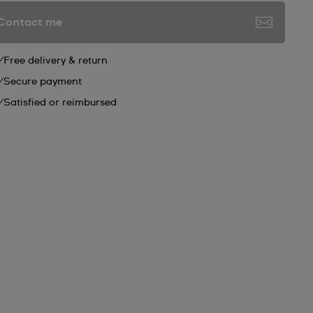
Contact me
Free delivery & return
Secure payment
Satisfied or reimbursed