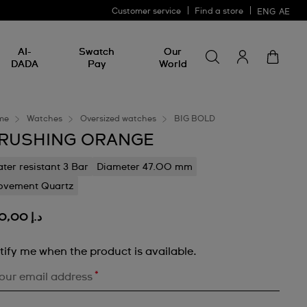
Customer service
Find a store
ENG
AE
Search for somethin
Search
AI-
Swatch
Our
for
DADA
Pay
World
something
me
Watches
Oversized watches
BIG BOLD
RUSHING ORANGE
ter resistant 3 Bar
Diameter 47.00 mm
vement Quartz
د.إ 460,00
tify me when the product is available.
*
our email address