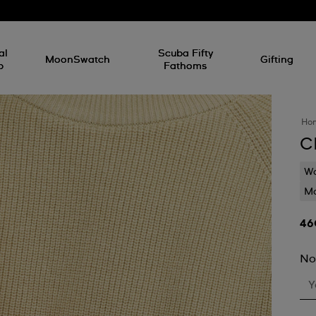
al
Scuba Fifty
MoonSwatch
Gifting
p
Fathoms
Ho
C
Wa
Mo
No
Y