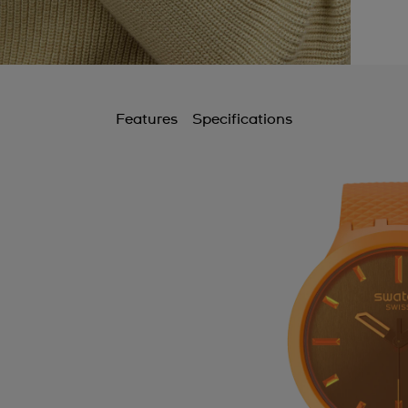
Features
Specifications