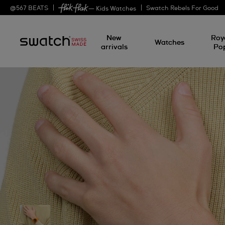
@
567
BEATS
Swatch Rebels For Good
— Kids Watches
New
Roy
Watches
arrivals
Po