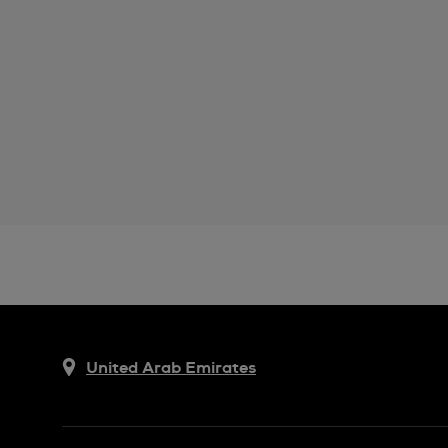
United Arab Emirates