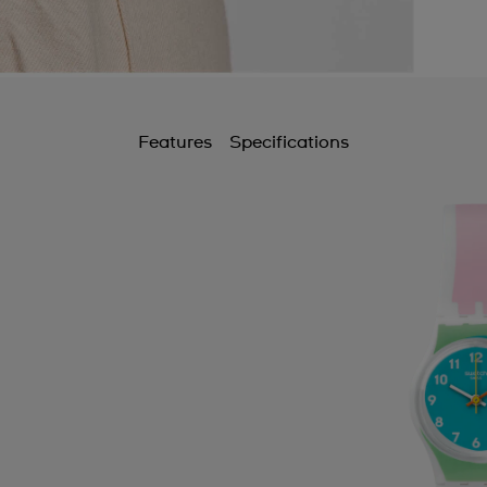
Features
Specifications