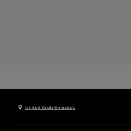
United Arab Emirates