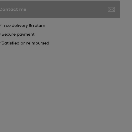
Contact me
Free delivery & return
Secure payment
Satisfied or reimbursed