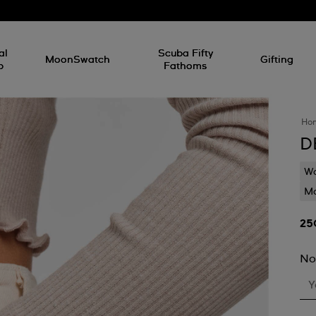
al
Scuba Fifty
MoonSwatch
Gifting
p
Fathoms
Ho
D
Wa
Mo
No
Y