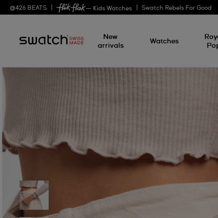
@
426
BEATS
Swatch Rebels For Good
— Kids Watches
New
Roy
Watches
arrivals
Po