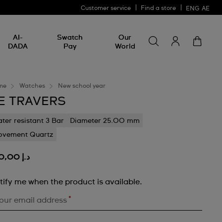
Customer service
Find a store
ENG
AE
Search for somethin
Search
AI-
Swatch
Our
for
DADA
Pay
World
something
me
Watches
New school year
E TRAVERS
ter resistant 3 Bar
Diameter 25.00 mm
vement Quartz
د.إ 250,00
tify me when the product is available.
*
our email address