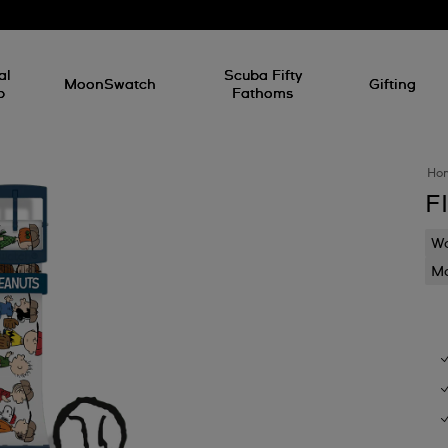
al
Scuba Fifty
MoonSwatch
Gifting
p
Fathoms
Ho
F
Wa
Mo