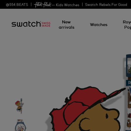
@
554
BEATS
Swatch Rebels For Good
— Kids Watches
New
Roy
Watches
arrivals
Po