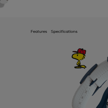
Features
Specifications