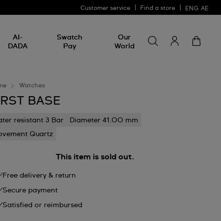
Customer service
Find a store
ENG
AE
Search for somethin
Search
AI-
Swatch
Our
for
DADA
Pay
World
something
me
Watches
IRST BASE
ter resistant 3 Bar
Diameter 41.00 mm
vement Quartz
This item is sold out.
Free delivery & return
Secure payment
Satisfied or reimbursed