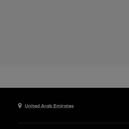
United Arab Emirates