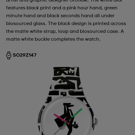
artist and graphic designer Grotesk. The white dial
features black print and a pink hour hand, green
minute hand and black seconds hand all under
biosourced glass. The black design is printed across
the matte white strap, loop and biosourced case. A
matte white buckle completes the watch.
SO29Z147