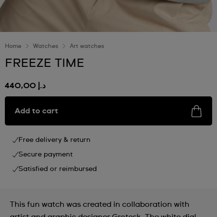
Home
Watches
Art watches
FREEZE TIME
د.إ 440,00
Add to cart
Free delivery & return
Secure payment
Satisfied or reimbursed
This fun watch was created in collaboration with