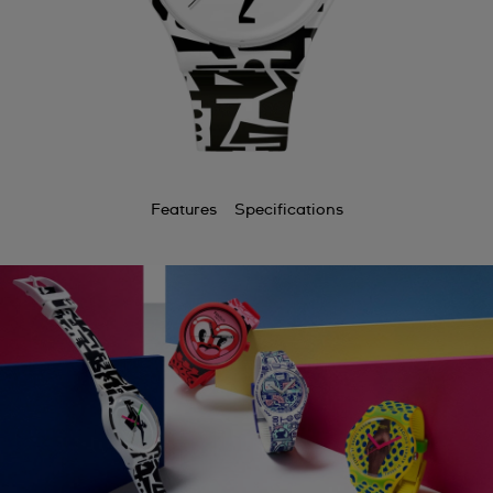
Features
Specifications