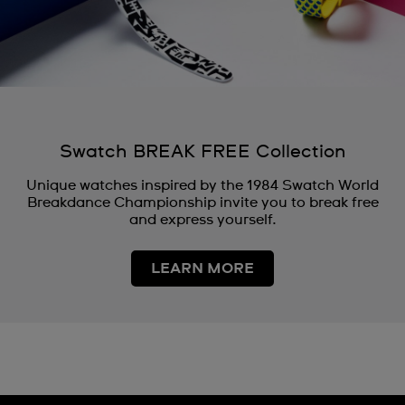
Swatch BREAK FREE Collection
Unique watches inspired by the 1984 Swatch World
Breakdance Championship invite you to break free
and express yourself.
LEARN MORE