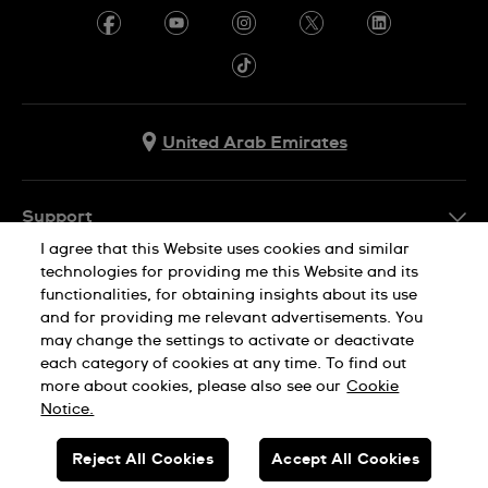
United Arab Emirates
Support
I agree that this Website uses cookies and similar
Contact Us
technologies for providing me this Website and its
Company Info
functionalities, for obtaining insights about its use
FAQ
and for providing me relevant advertisements. You
Press
Delivery
may change the settings to activate or deactivate
Jobs
each category of cookies at any time. To find out
Returns & Exchanges
more about cookies, please also see our
Cookie
Privacy Policy
Notice.
Conditions of Sale
Cookie Notice
SWISS MADE
Reject All Cookies
Accept All Cookies
Terms of use