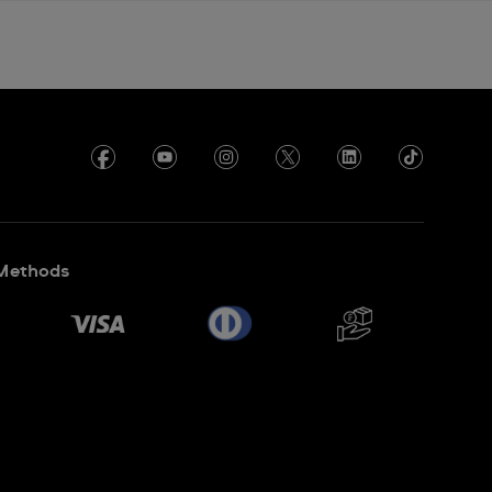
Methods