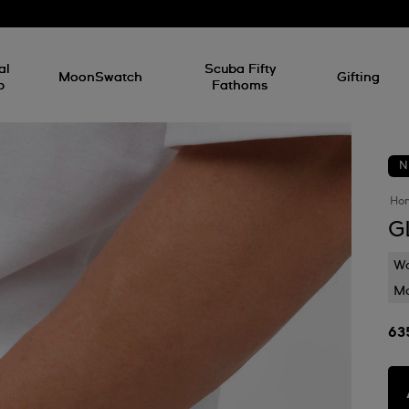
al
Scuba Fifty
MoonSwatch
Gifting
p
Fathoms
N
Ho
G
Wa
Mo