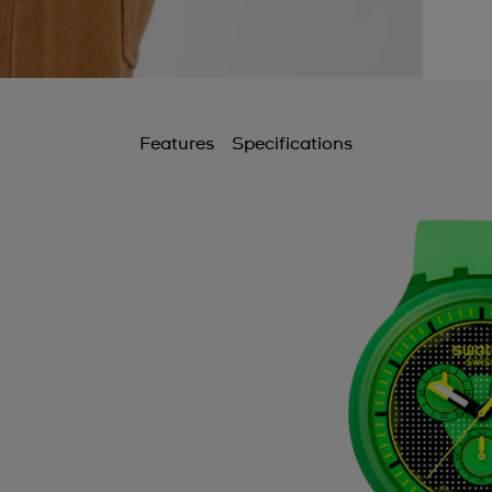
Features
Specifications