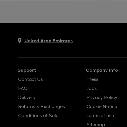
United Arab Emirates
Support
Company Info
Contact Us
Press
FAQ
Jobs
Delivery
Privacy Policy
Returns & Exchanges
Cookie Notice
Conditions of Sale
Terms of use
Sitemap