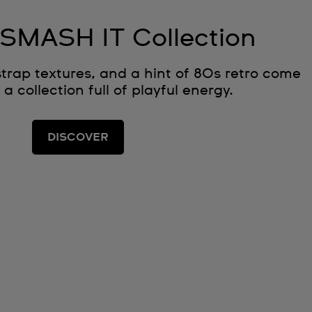
SMASH IT Collection
strap textures, and a hint of 80s retro come
 a collection full of playful energy.
DISCOVER