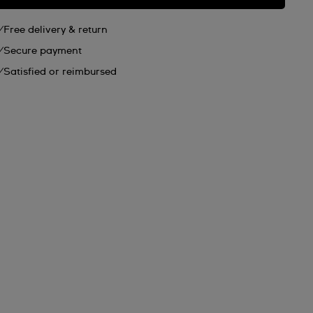
Free delivery & return
Secure payment
Satisfied or reimbursed