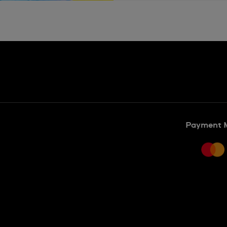
Payment 