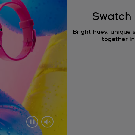
Swatch 
Bright hues, unique 
together in