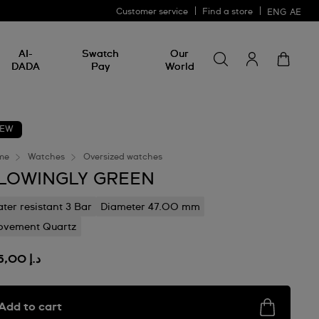
Customer service
Find a store
ENG
AE
Search for somethin
Search
AI-
Swatch
Our
for
DADA
Pay
World
something
EW
me
Watches
Oversized watches
LOWINGLY GREEN
ter resistant 3 Bar
Diameter 47.00 mm
vement Quartz
د.إ 635,00
Add to cart