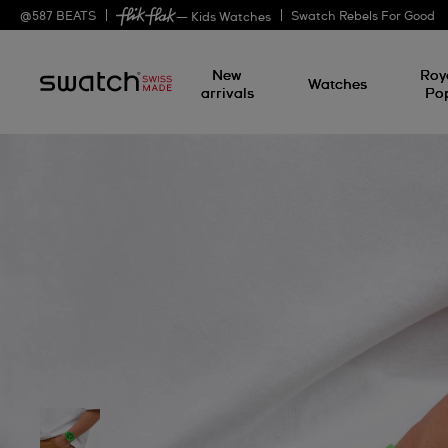
@
587
BEATS
Swatch Rebels For Good
— Kids Watches
New
Roy
Watches
arrivals
Po