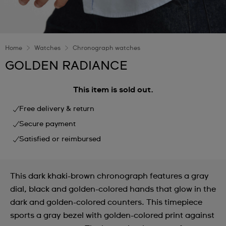
Home
Watches
Chronograph watches
GOLDEN RADIANCE
This item is sold out.
Free delivery & return
Secure payment
Satisfied or reimbursed
This dark khaki-brown chronograph features a gray
dial, black and golden-colored hands that glow in the
dark and golden-colored counters. This timepiece
sports a gray bezel with golden-colored print against