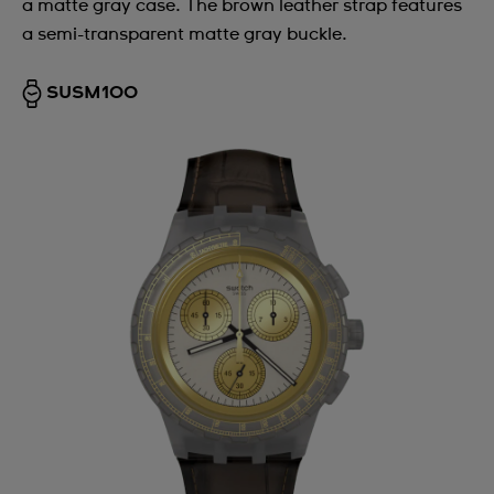
a matte gray case. The brown leather strap features
a semi-transparent matte gray buckle.
SUSM100