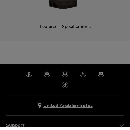
Features
Specifications
United Arab Emirates
Support