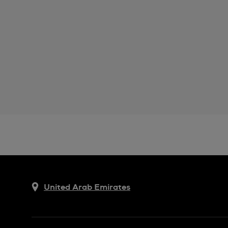
United Arab Emirates