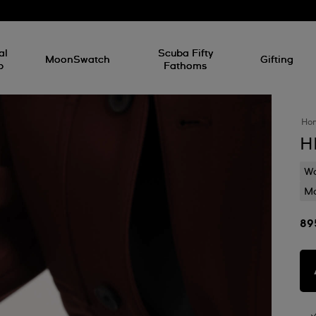
al
Scuba Fifty
MoonSwatch
Gifting
p
Fathoms
Ho
H
Wa
Mo