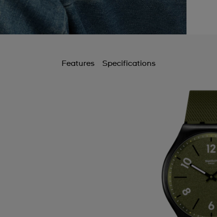
Features
Specifications