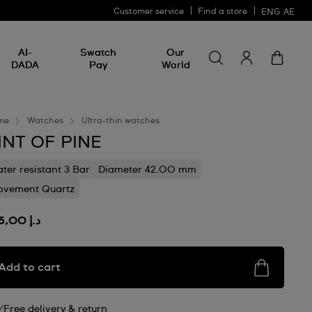
Customer service
Find a store
ENG
AE
Search for somethin
Search
AI-
Swatch
Our
for
DADA
Pay
World
something
me
Watches
Ultra-thin watches
INT OF PINE
ter resistant 3 Bar
Diameter 42.00 mm
vement Quartz
د.إ 895,00
Add to cart
Free delivery & return