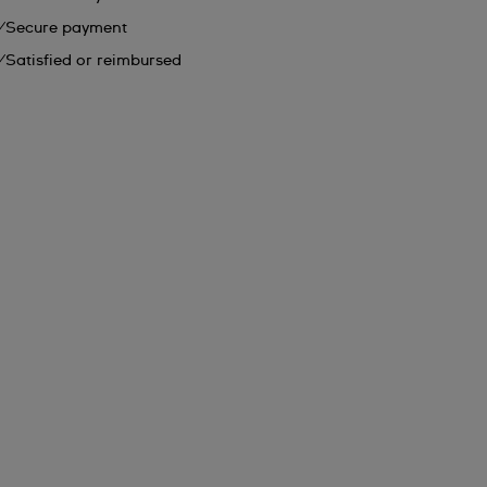
Secure payment
Satisfied or reimbursed