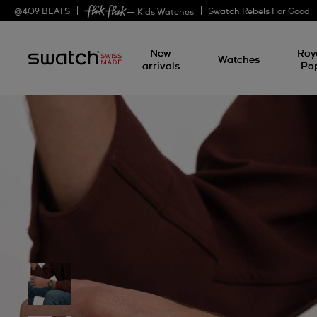
@
409
BEATS
Swatch Rebels For Good
— Kids Watches
New
Roy
Watches
arrivals
Po