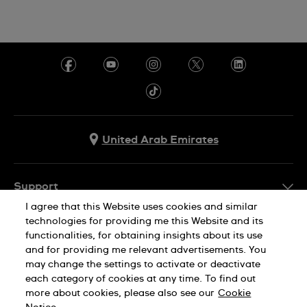
United Arab Emirates
Support
I agree that this Website uses cookies and similar
Contact Us
technologies for providing me this Website and its
Company Info
functionalities, for obtaining insights about its use
FAQ
and for providing me relevant advertisements. You
Press
Delivery
may change the settings to activate or deactivate
Jobs
each category of cookies at any time. To find out
Returns & Exchanges
more about cookies, please also see our
Cookie
Privacy Policy