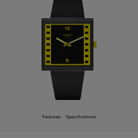
Features
Specifications