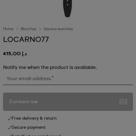
Home
Watches
Square watches
LOCARNO77
د.إ 415,00
Notify me when the product is available.
*
Your email address
Contact me
Free delivery & return
Secure payment