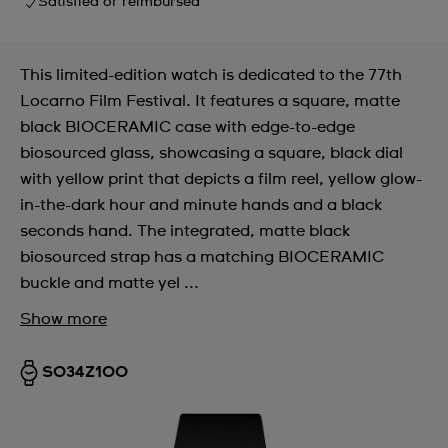
Satisfied or reimbursed
This limited-edition watch is dedicated to the 77th
Locarno Film Festival. It features a square, matte
black BIOCERAMIC case with edge-to-edge
biosourced glass, showcasing a square, black dial
with yellow print that depicts a film reel, yellow glow-
in-the-dark hour and minute hands and a black
seconds hand. The integrated, matte black
biosourced strap has a matching BIOCERAMIC
buckle and matte yel ...
Show more
SO34Z100