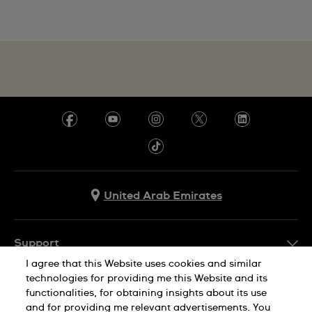
United Arab Emirates
Support
I agree that this Website uses cookies and similar
Contact Us
technologies for providing me this Website and its
Company Info
functionalities, for obtaining insights about its use
FAQ
and for providing me relevant advertisements. You
Press