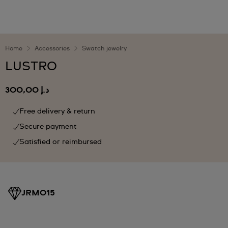
Home
Accessories
Swatch jewelry
LUSTRO
د.إ 300,00
Free delivery & return
Secure payment
Satisfied or reimbursed
JRM015