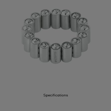
Specifications