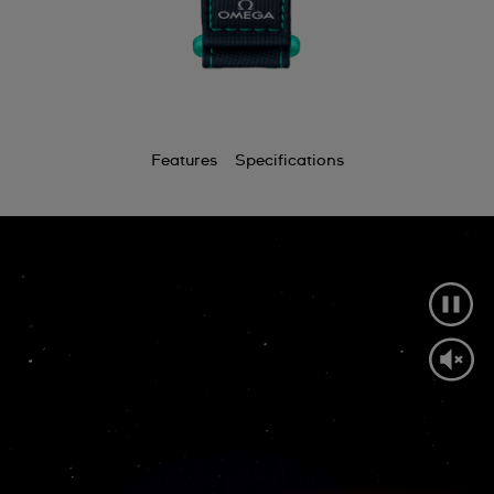
Features
Specifications