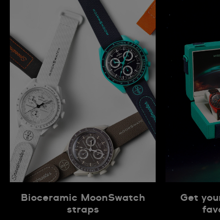
Bioceramic MoonSwatch
Get you
straps
fav