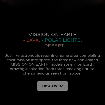
MISSION ON EARTH
- LAVA,
- POLAR LIGHTS,
- DESERT
Just like astronauts returning home after completing
their mission into space, the three new non-limited
MISSION ON EARTH models zone in on Earth,
drawing inspiration from three amazing natural
phenomena as seen from space.
DISCOVER