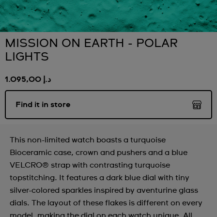
MISSION ON EARTH - POLAR
LIGHTS
د.إ 1.095,00
Find it in store
This non-limited watch boasts a turquoise
Bioceramic case, crown and pushers and a blue
VELCRO® strap with contrasting turquoise
topstitching. It features a dark blue dial with tiny
silver-colored sparkles inspired by aventurine glass
dials. The layout of these flakes is different on every
model, making the dial on each watch unique. All