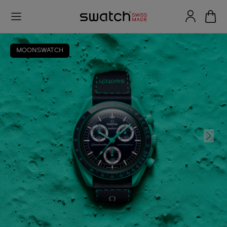
MOONSWATCH