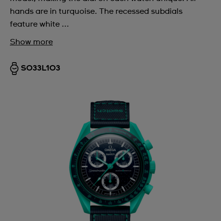
hands are in turquoise. The recessed subdials
feature white ...
Show more
SO33L103