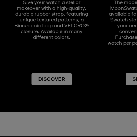
Give your watch a stellar
The model
makeover with a high-quality,
MoonSwatch
durable rubber strap, featuring
available fo
unique textured patterns, a
Swatch stor
Bioceramic loop and VELCRO®
your nea
closure. Available in many
conveni
different colors.
Purchases
watch per pe
DISCOVER
S