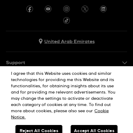
United Arab Emirates
Support
I agree that this Website uses cookies and similar
Contact Us
technologies for providing me this Website and its
Company Info
FAQ
functionalities, for obtaining insights about its use
and for providing me relevant advertisements. You
Press
Delivery
may change the settings to activate or deactivate
Jobs
each category of cookies at any time. To find out
Returns & Exchanges
more about cookies, please also see our
Cookie
Privacy Policy
Conditions of Sale
Notice.
Cookie Notice
SWISS MADE
Reject All Cookies
Accept All Cookies