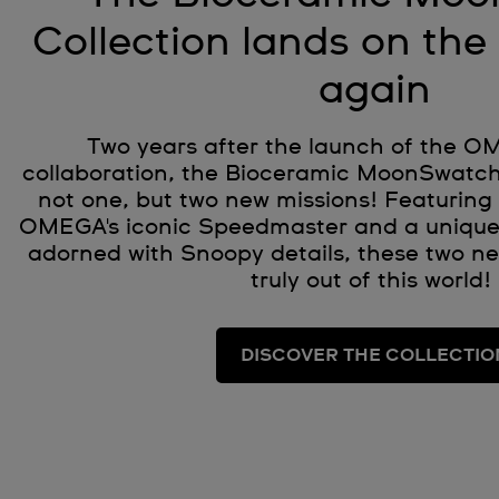
Collection lands on th
again
Two years after the launch of the 
collaboration, the Bioceramic MoonSwatch
not one, but two new missions! Featuring 
OMEGA's iconic Speedmaster and a unique
adorned with Snoopy details, these two n
truly out of this world!
DISCOVER THE COLLECTIO