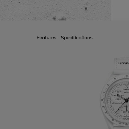
Features
Specifications