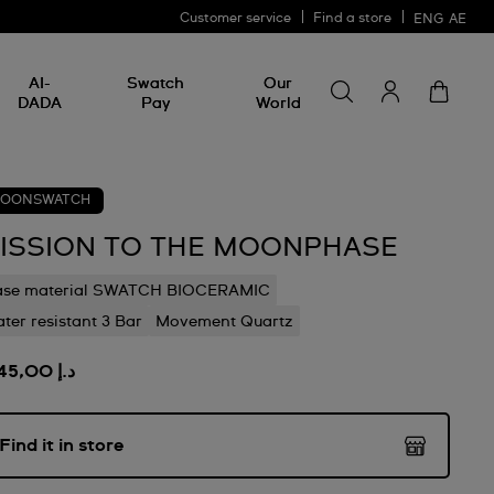
Customer service
Find a store
ENG
AE
Search for somethin
Search
AI-
Swatch
Our
for
DADA
Pay
World
something
OONSWATCH
ISSION TO THE MOONPHASE
ase material SWATCH BIOCERAMIC
ter resistant 3 Bar
Movement Quartz
د.إ 1.245,00
Find it in store