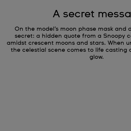
A secret mess
On the model’s moon phase mask and dis
secret: a hidden quote from a Snoopy c
amidst crescent moons and stars. When unde
the celestial scene comes to life casting
glow.