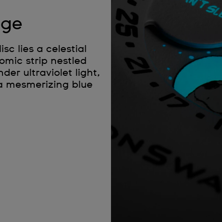
age
c lies a celestial
omic strip nestled
r ultraviolet light,
 a mesmerizing blue