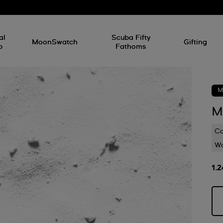
al
Scuba Fifty
MoonSwatch
Gifting
p
Fathoms
M
M
C
Wa