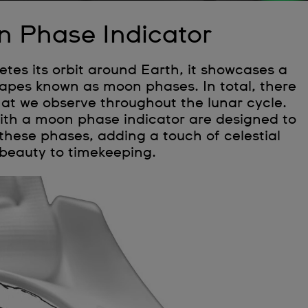
 Phase Indicator
es its orbit around Earth, it showcases a
shapes known as moon phases. In total, there
hat we observe throughout the lunar cycle.
th a moon phase indicator are designed to
these phases, adding a touch of celestial
beauty to timekeeping.