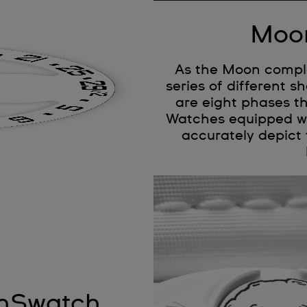
Moon
As the Moon complet
series of different 
are eight phases t
Watches equipped wi
accurately depict 
onSwatch