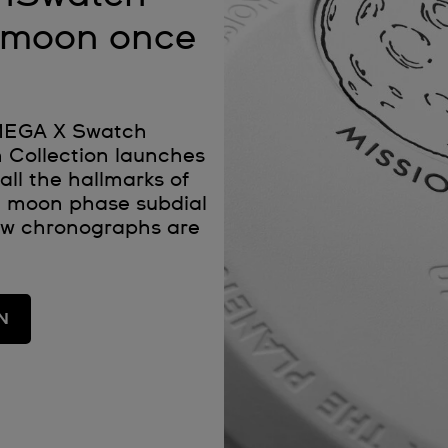
e moon once
OMEGA X Swatch
 Collection launches
all the hallmarks of
 moon phase subdial
ew chronographs are
N