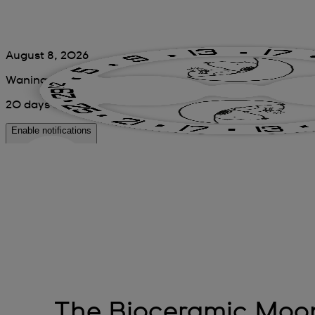
The Bioceramic Mo