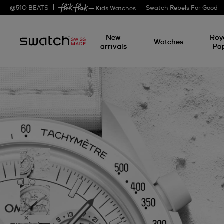
@
510
BEATS
Swatch Rebels For Good
— Kids Watches
New
Roy
Watches
arrivals
Po