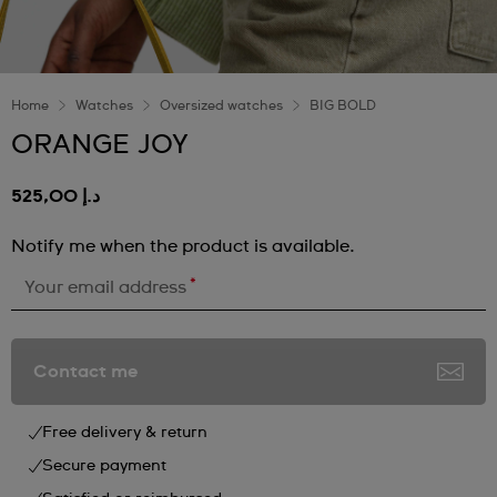
Home
Watches
Oversized watches
BIG BOLD
ORANGE JOY
د.إ 525,00
Notify me when the product is available.
*
Your email address
Contact me
Free delivery & return
Secure payment