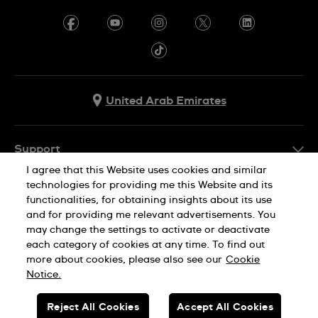
United Arab Emirates
Support
I agree that this Website uses cookies and similar
Contact Us
technologies for providing me this Website and its
Company Info
functionalities, for obtaining insights about its use
FAQ
and for providing me relevant advertisements. You
Press
Delivery
may change the settings to activate or deactivate
Jobs
each category of cookies at any time. To find out
Returns & Exchanges
more about cookies, please also see our
Cookie
Privacy Policy
Notice.
Conditions of Sale
Cookie Notice
SWISS MADE
Reject All Cookies
Accept All Cookies