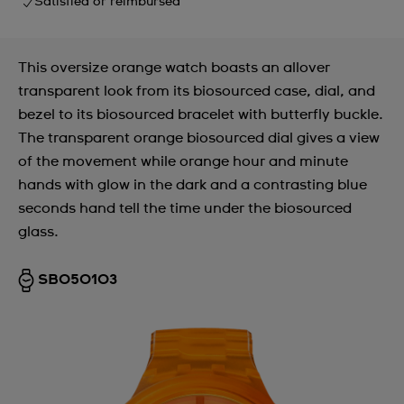
Satisfied or reimbursed
This oversize orange watch boasts an allover
transparent look from its biosourced case, dial, and
bezel to its biosourced bracelet with butterfly buckle.
The transparent orange biosourced dial gives a view
of the movement while orange hour and minute
hands with glow in the dark and a contrasting blue
seconds hand tell the time under the biosourced
glass.
SB05O103