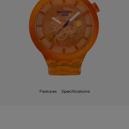
Features
Specifications