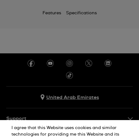
Features
Specifications
United Arab Emirates
Support
I agree that this Website uses cookies and similar
Contact Us
technologies for providing me this Website and its
Company Info