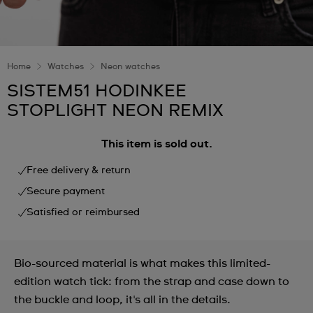
Home
Watches
Neon watches
SISTEM51 HODINKEE
STOPLIGHT NEON REMIX
This item is sold out.
Free delivery & return
Secure payment
Satisfied or reimbursed
Bio-sourced material is what makes this limited-
edition watch tick: from the strap and case down to
the buckle and loop, it's all in the details.