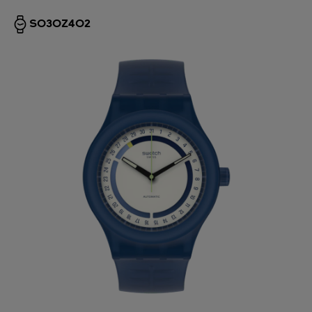
SO30Z402