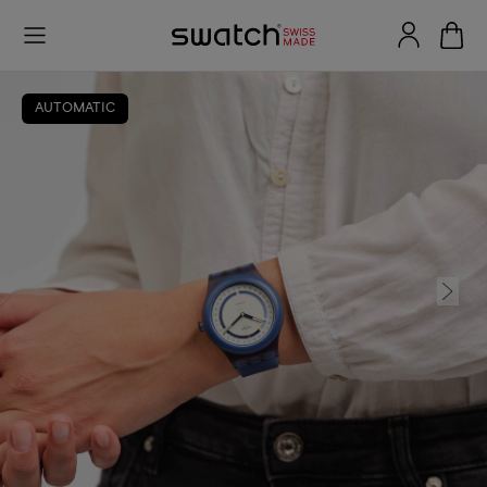
AUTOMATIC