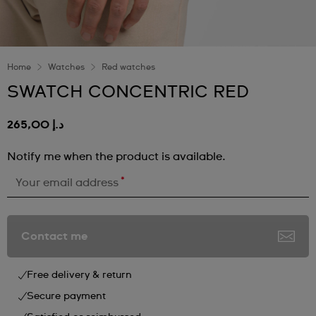
Home
Watches
Red watches
SWATCH CONCENTRIC RED
د.إ 265,00
Notify me when the product is available.
*
Your email address
Contact me
Free delivery & return
Secure payment