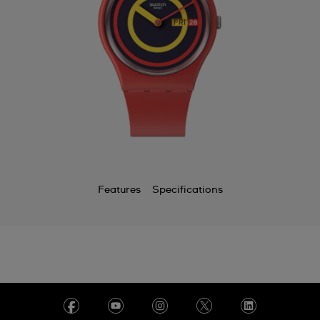
Features
Specifications