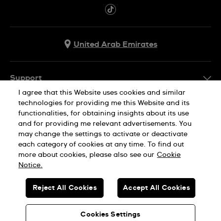
United Arab Emirates
Support
I agree that this Website uses cookies and similar
Contact Us
technologies for providing me this Website and its
Company Info
functionalities, for obtaining insights about its use
FAQ
and for providing me relevant advertisements. You
Press
Delivery
may change the settings to activate or deactivate
Jobs
each category of cookies at any time. To find out
Returns & Exchanges
more about cookies, please also see our
Cookie
Privacy Policy
Notice.
Conditions of Sale
Cookie Notice
SWISS MADE
Reject All Cookies
Accept All Cookies
Terms of use
© SWATCH AG 2026. ALL RIGHTS RESERVED: SWISS WATCHES
Sitemap
Cookies Settings