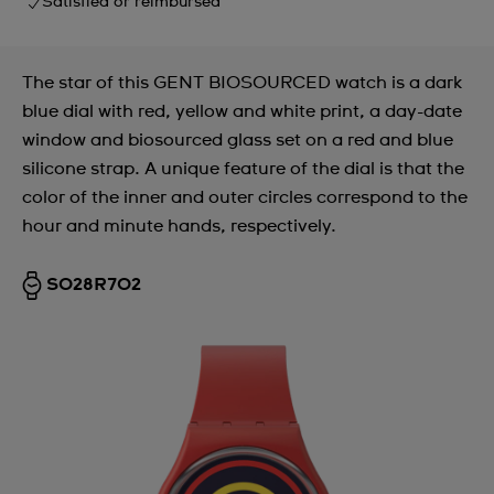
Satisfied or reimbursed
The star of this GENT BIOSOURCED watch is a dark
blue dial with red, yellow and white print, a day-date
window and biosourced glass set on a red and blue
silicone strap. A unique feature of the dial is that the
color of the inner and outer circles correspond to the
hour and minute hands, respectively.
SO28R702