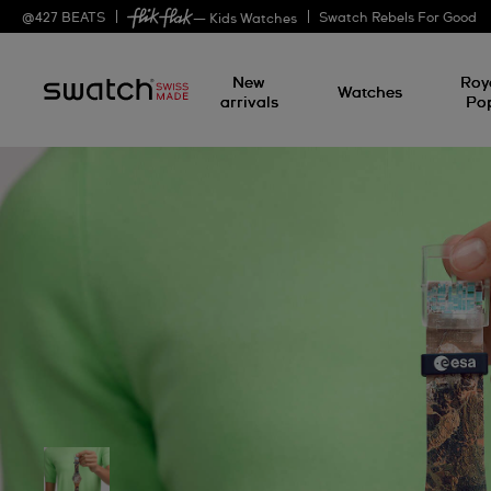
@
427
BEATS
Swatch Rebels For Good
— Kids Watches
New
Roy
Watches
arrivals
Po