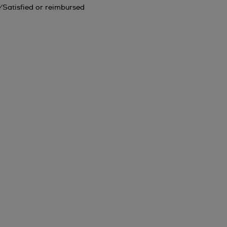
Satisfied or reimbursed