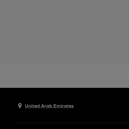
United Arab Emirates