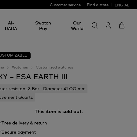
Customer service
Find a store
ENG
AE
Search for somethin
Search
AI-
Swatch
Our
for
DADA
Pay
World
something
USTOMIZABLE
me
Watches
Customized watches
XY – ESA EARTH III
ter resistant 3 Bar
Diameter 41.00 mm
vement Quartz
This item is sold out.
Free delivery & return
Secure payment