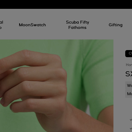
al
Scuba Fifty
MoonSwatch
Gifting
p
Fathoms
C
Ho
S
Wa
Mo