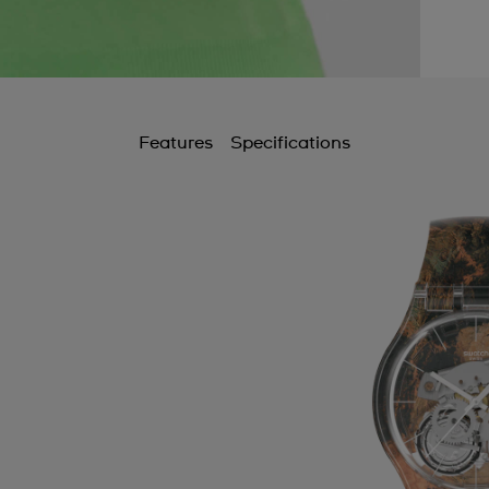
Features
Specifications