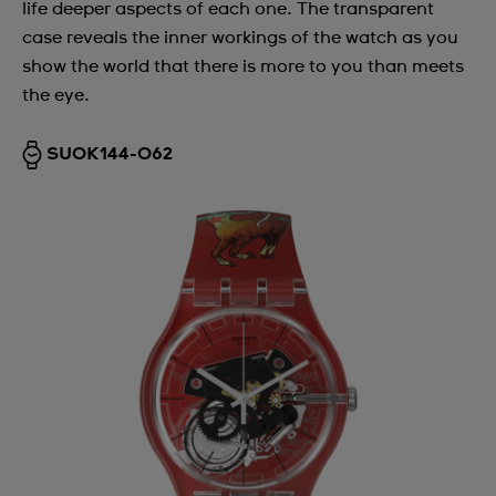
life deeper aspects of each one. The transparent
case reveals the inner workings of the watch as you
show the world that there is more to you than meets
the eye.
SUOK144-062