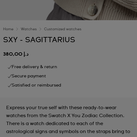
Home
Watches
Customized watches
SXY - SAGITTARIUS
د.إ 380,00
Free delivery & return
Secure payment
Satisfied or reimbursed
Express your true self with these ready-to-wear
watches from the Swatch X You Zodiac Collection.
There is a watch dedicated to each of the
astrological signs and symbols on the straps bring to