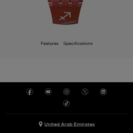
Features
Specifications
United Arab Emirates