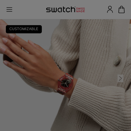
CUSTOMIZABLE