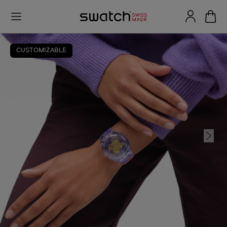
CUSTOMIZABLE