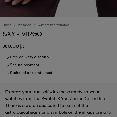
Home
Watches
Customized watches
SXY - VIRGO
د.إ 380,00
Free delivery & return
Secure payment
Satisfied or reimbursed
Express your true self with these ready-to-wear
watches from the Swatch X You Zodiac Collection.
There is a watch dedicated to each of the
astrological signs and symbols on the straps bring to