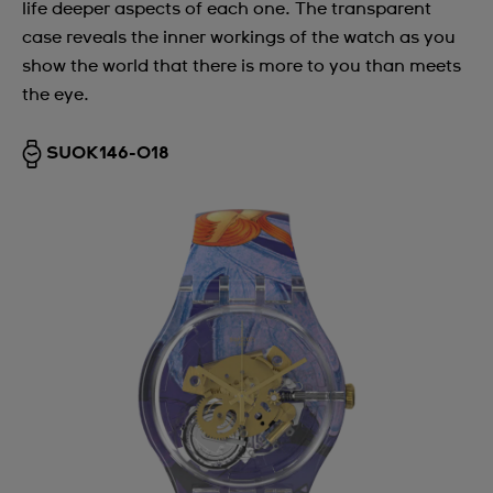
life deeper aspects of each one. The transparent
case reveals the inner workings of the watch as you
show the world that there is more to you than meets
the eye.
SUOK146-018