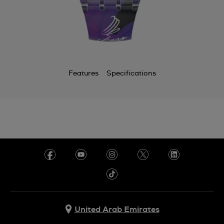
Features
Specifications
United Arab Emirates