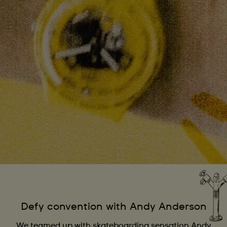
Defy convention with Andy Anderson
We teamed up with skateboarding sensation Andy