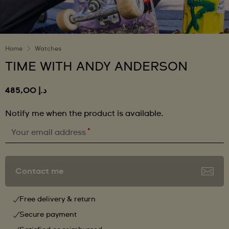
Home
Watches
TIME WITH ANDY ANDERSON
د.إ 485,00
Notify me when the product is available.
*
Your email address
Contact me
Free delivery & return
Secure payment