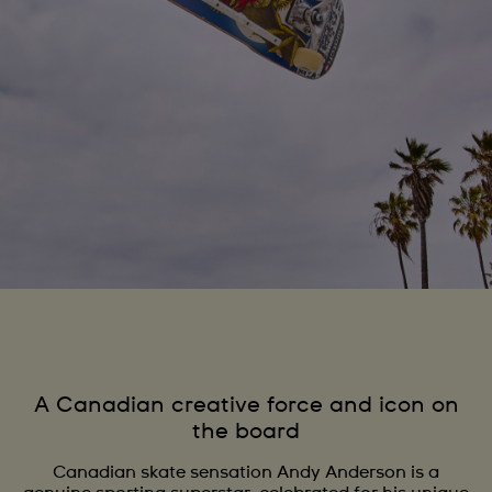
A Canadian creative force and icon on
the board
Canadian skate sensation Andy Anderson is a