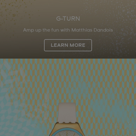
G-TURN
Amp up the fun with Matthias Dandois
LEARN MORE