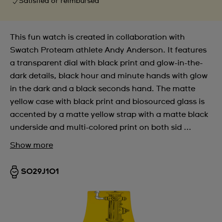
Satisfied or reimbursed
This fun watch is created in collaboration with
Swatch Proteam athlete Andy Anderson. It features
a transparent dial with black print and glow-in-the-
dark details, black hour and minute hands with glow
in the dark and a black seconds hand. The matte
yellow case with black print and biosourced glass is
accented by a matte yellow strap with a matte black
underside and multi-colored print on both sid ...
Show more
SO29J101