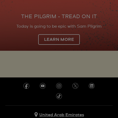
THE PILGRIM - TREAD ON IT
Today is going to be epic with Sam Pilgrim
LEARN MORE
United Arab Emirates