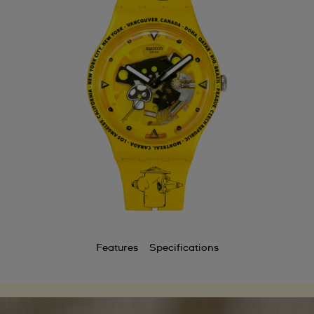
Features
Specifications