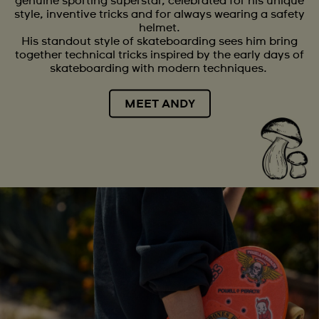
genuine sporting superstar, celebrated for his unique
style, inventive tricks and for always wearing a safety
helmet.
His standout style of skateboarding sees him bring
together technical tricks inspired by the early days of
skateboarding with modern techniques.
MEET ANDY