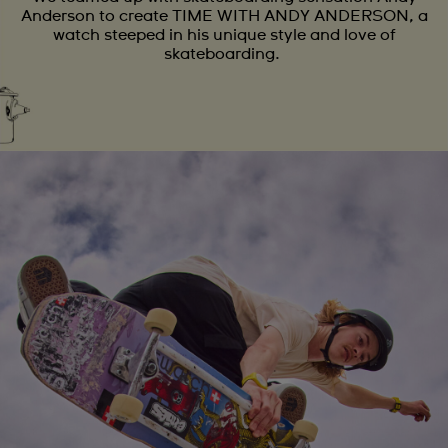
Anderson to create TIME WITH ANDY ANDERSON, a
watch steeped in his unique style and love of
skateboarding.