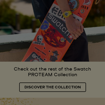
Check out the rest of the Swatch
PROTEAM Collection
DISCOVER THE COLLECTION