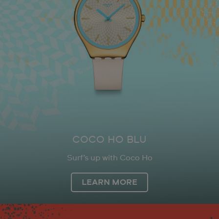
COCO HO BLU
Surf’s up with Coco Ho
LEARN MORE