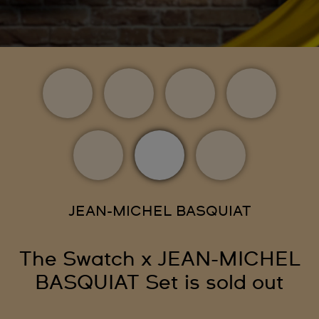
JEAN-MICHEL BASQUIAT
The Swatch x JEAN-MICHEL
BASQUIAT Set is sold out