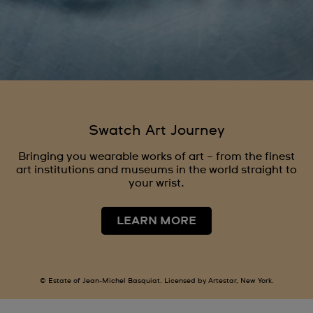
Swatch Art Journey
Bringing you wearable works of art – from the finest
art institutions and museums in the world straight to
your wrist.
LEARN MORE
© Estate of Jean-Michel Basquiat. Licensed by Artestar, New York.