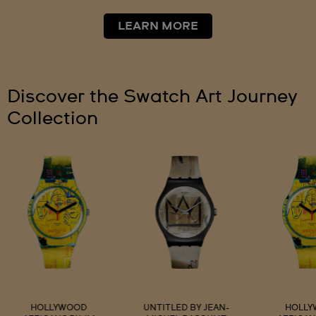
LEARN MORE
Discover the Swatch Art Journey
Collection
HOLLYWOOD
UNTITLED BY JEAN-
HOLL