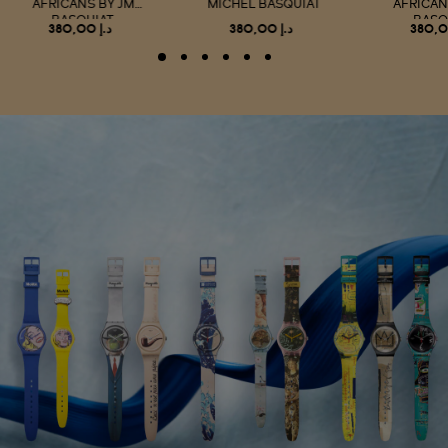
AFRICANS BY JM
MICHEL BASQUIAT
AFRICAN
BASQUIAT
BASQ
د.إ 380,00
د.إ 380,00