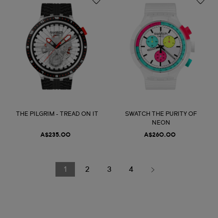
THE PILGRIM - TREAD ON IT
SWATCH THE PURITY OF
NEON
A$235.00
A$260.00
1
2
3
4