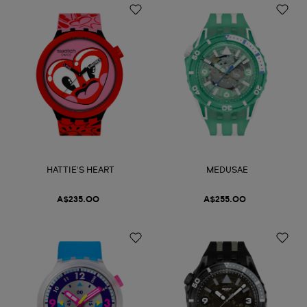
HATTIE'S HEART
MEDUSAE
A$235.00
A$255.00