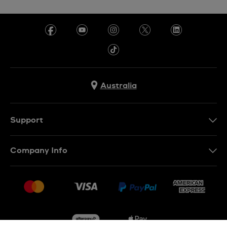
Australia
Support
Contact Us
Company Info
FAQ
Press
Delivery & Returns
Jobs
Conditions of Sale
Sitemap