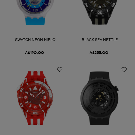
SWATCH NEON HIELO
BLACK SEA NETTLE
A$190.00
A$255.00