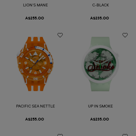
LION'S MANE
C-BLACK
A$255.00
A$235.00
PACIFIC SEA NETTLE
UP IN SMOKE
A$255.00
A$235.00