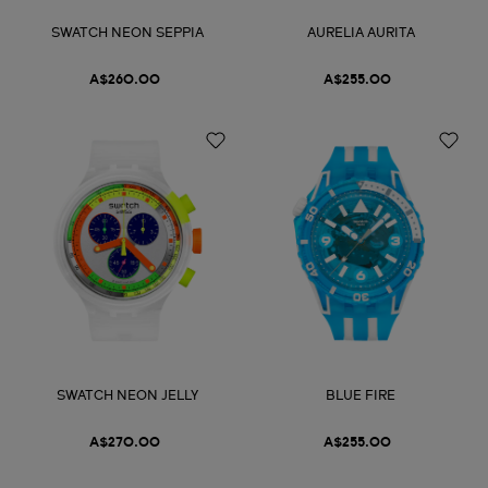
SWATCH NEON SEPPIA
AURELIA AURITA
A$260.00
A$255.00
SWATCH NEON JELLY
BLUE FIRE
A$270.00
A$255.00