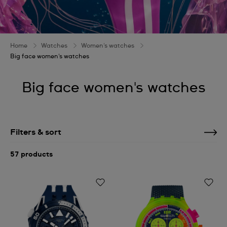
Home
Watches
Women's watches
Big face women's watches
Big face women's watches
Filters & sort
57 products