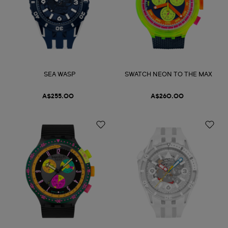
SEA WASP
SWATCH NEON TO THE MAX
A$255.00
A$260.00