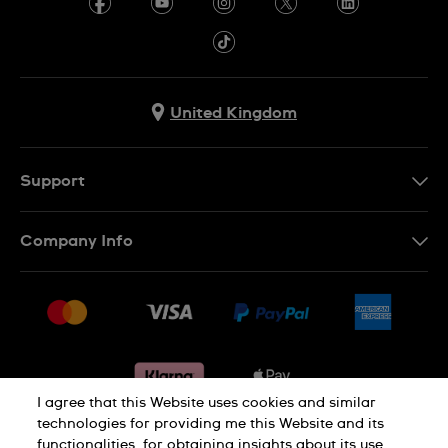
United Kingdom
Support
Contact Us
Company Info
FAQ
Press
Delivery & Returns
Jobs
Conditions of sale
Sitemap
Gift Cards
Withdraw from contract
I agree that this Website uses cookies and similar
technologies for providing me this Website and its
functionalities, for obtaining insights about its use