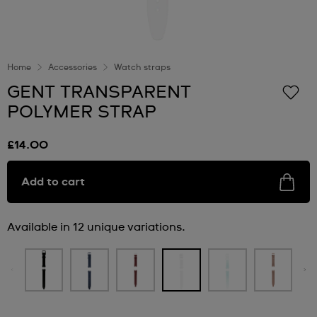
Home
Accessories
Watch straps
GENT TRANSPARENT
POLYMER STRAP
£14.00
Add to cart
Available in 12 unique variations.