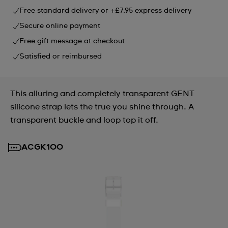
Free standard delivery or +£7.95 express delivery
Secure online payment
Free gift message at checkout
Satisfied or reimbursed
This alluring and completely transparent GENT
silicone strap lets the true you shine through. A
transparent buckle and loop top it off.
ACGK100