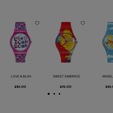
LOVE & BLAH
SWEET EMBRACE
ANGEL
£86.00
£96.00
£86