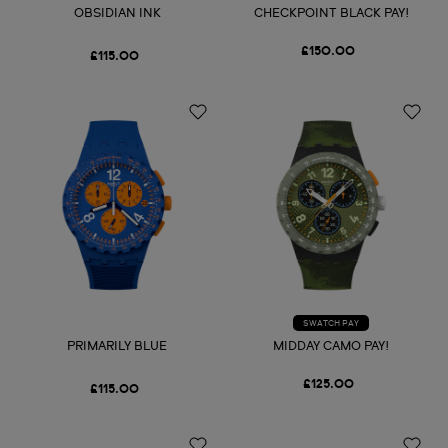
OBSIDIAN INK
CHECKPOINT BLACK PAY!
£150.00
£115.00
SWATCH PAY
PRIMARILY BLUE
MIDDAY CAMO PAY!
£125.00
£115.00