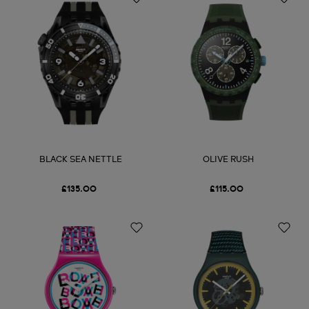
BLACK SEA NETTLE
OLIVE RUSH
£135.00
£115.00