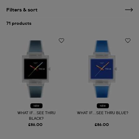
Filters & sort
71 products
NEW
NEW
WHAT IF...SEE THRU
WHAT IF...SEE THRU BLUE?
BLACK?
£86.00
£86.00