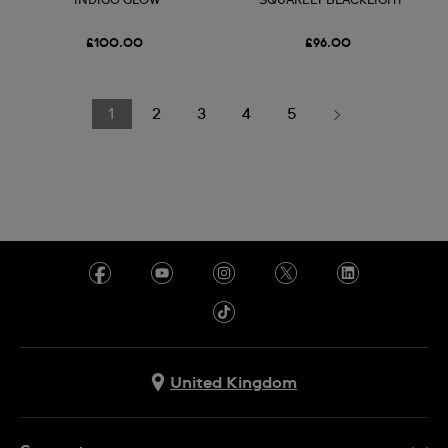
INDIGO GLOW
SQUARELY BLACKLIGHT
£100.00
£96.00
1
2
3
4
5
United Kingdom