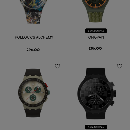
SWATCH PAY
POLLOCK'S ALCHEMY
ONGPAY!
£86.00
£96.00
SWATCH PAY