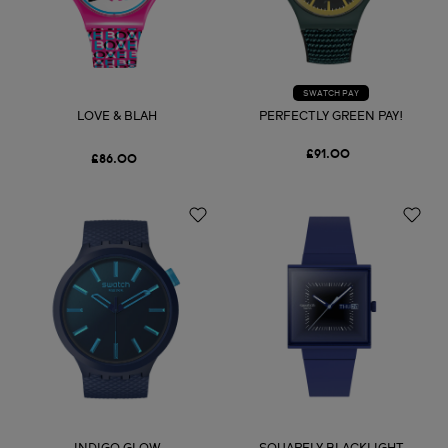
SWATCH PAY
LOVE & BLAH
PERFECTLY GREEN PAY!
£91.00
£86.00