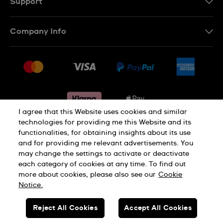
Support
Contact Us
Company Info
FAQ
Press
Delivery & Returns
Jobs
Conditions of sale
Sitemap
Gift Cards
Withdraw from contract
I agree that this Website uses cookies and similar
technologies for providing me this Website and its
functionalities, for obtaining insights about its use
Privacy notice
Cookie Notice
and for providing me relevant advertisements. You
may change the settings to activate or deactivate
each category of cookies at any time. To find out
Terms of use
Legal Notice
more about cookies, please also see our
Cookie
Notice.
SWISS MADE
Reject All Cookies
Accept All Cookies