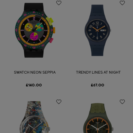
SWATCH NEON SEPPIA
TRENDY LINES AT NIGHT
£140.00
£67.00