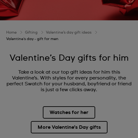
Home
Gifting
Valentine’s day gift ideas
Valentine's day - gift for men
Valentine’s Day gifts for him
Take a look at our top gift ideas for him this
Valentine’s. With styles for every personality, the
perfect Swatch for your husband, boyfriend or friend
is just a few clicks away.
Watches for her
More Valentine’s Day gifts