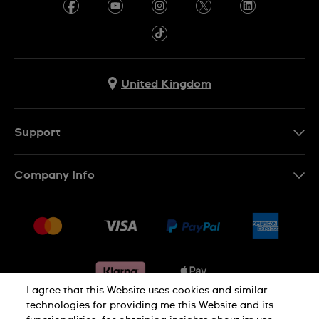
United Kingdom
Support
Contact Us
Company Info
FAQ
Press
Delivery & Returns
Jobs
Conditions of sale
Sitemap
Gift Cards
Withdraw from contract
I agree that this Website uses cookies and similar
technologies for providing me this Website and its