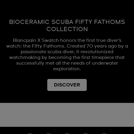
BIOCERAMIC SCUBA FIFTY FATHOMS
COLLECTION
Blancpain X Swatch honors the first true diver’s
watch: the Fifty Fathoms. Created 70 years ago by a
passionate scuba diver, it revolutionized
watchmaking by becoming the first timepiece that
successfully met all the needs of underwater
exploration.
DISCOVER