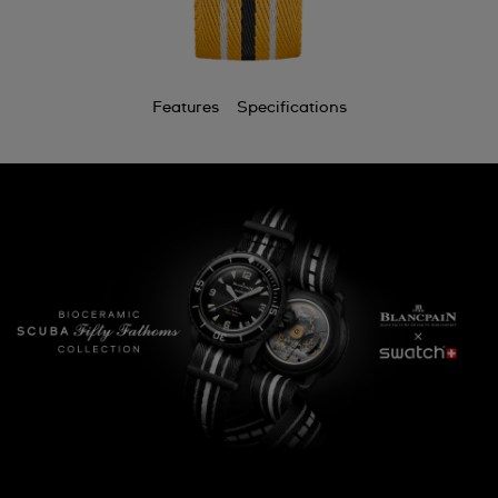
Features
Specifications