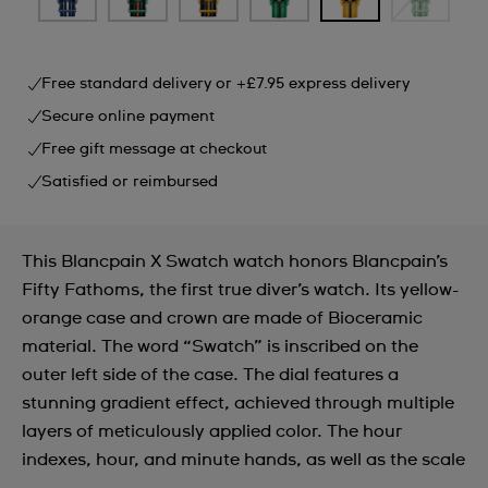
Free standard delivery or +£7.95 express delivery
Secure online payment
Free gift message at checkout
Satisfied or reimbursed
This Blancpain X Swatch watch honors Blancpain’s
Fifty Fathoms, the first true diver’s watch. Its yellow-
orange case and crown are made of Bioceramic
material. The word “Swatch” is inscribed on the
outer left side of the case. The dial features a
stunning gradient effect, achieved through multiple
layers of meticulously applied color. The hour
indexes, hour, and minute hands, as well as the scale
...