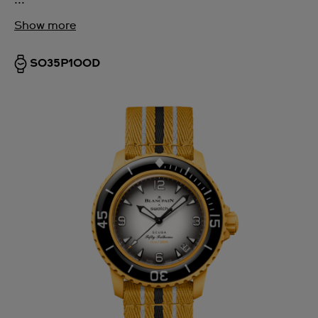
Show more
SO35P100D