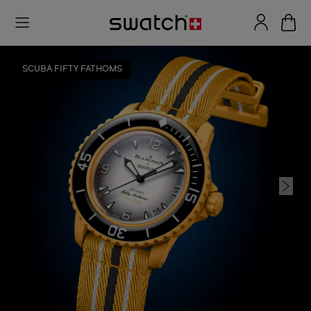
SCUBA FIFTY FATHOMS