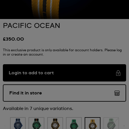
PACIFIC OCEAN
£350.00
This exclusive product is only available for account holders. Please log
in or create an account.
Login to add to cart
Find it in store
Available in 7 unique variations.