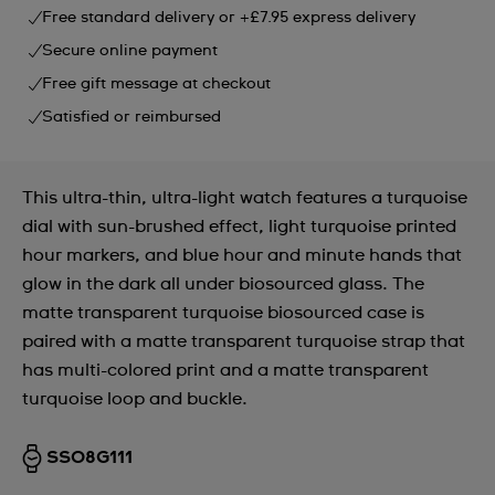
Free standard delivery or +£7.95 express delivery
Secure online payment
Free gift message at checkout
Satisfied or reimbursed
This ultra-thin, ultra-light watch features a turquoise
dial with sun-brushed effect, light turquoise printed
hour markers, and blue hour and minute hands that
glow in the dark all under biosourced glass. The
matte transparent turquoise biosourced case is
paired with a matte transparent turquoise strap that
has multi-colored print and a matte transparent
turquoise loop and buckle.
SS08G111