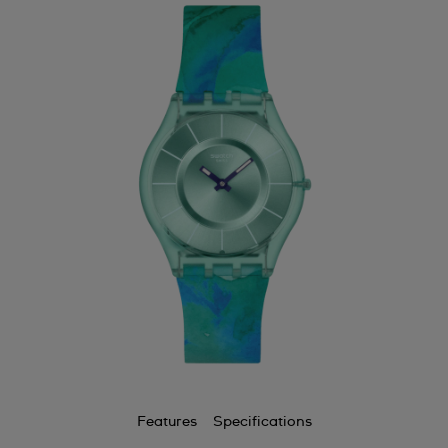
Features
Specifications