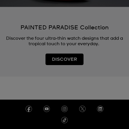
PAINTED PARADISE Collection
Discover the four ultra‑thin watch designs that add a
tropical touch to your everyday.
DISCOVER