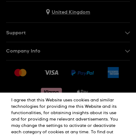
United Kingdom
Support
Contact Us
Company Info
FAQ
Press
Delivery & Returns
Jobs
Conditions of sale
Sitemap
Gift Cards
Withdraw from contract
I agree that this Website uses cookies and similar
technologies for providing me this Website and its
functionalities, for obtaining insights about its use
Privacy notice
Cookie Notice
and for providing me relevant advertisements. You
may change the settings to activate or deactivate
each category of cookies at any time. To find out
Terms of use
Legal Notice