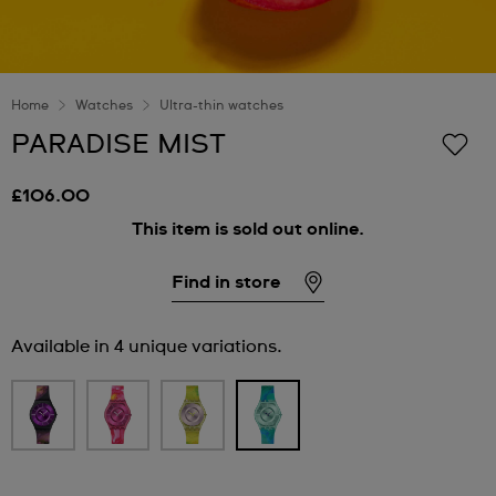
Home
Watches
Ultra-thin watches
PARADISE MIST
£106.00
This item is sold out online.
Find in store
Available in 4 unique variations.