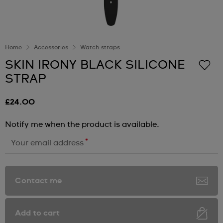
Home
Accessories
Watch straps
SKIN IRONY BLACK SILICONE
STRAP
£24.00
Notify me when the product is available.
*
Your email address
Contact me
Add to cart