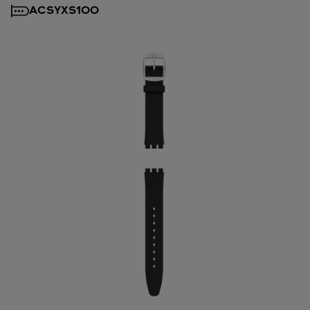
ACSYXS100