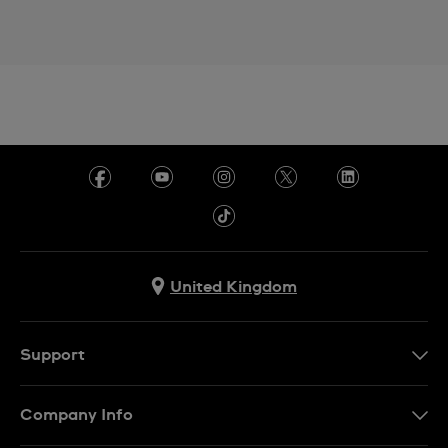
United Kingdom
Support
Contact Us
Company Info
FAQ