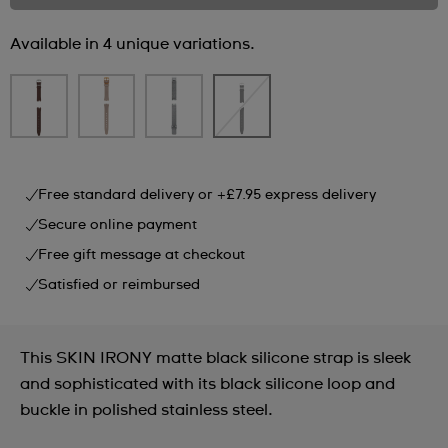
Available in 4 unique variations.
Free standard delivery or +£7.95 express delivery
Secure online payment
Free gift message at checkout
Satisfied or reimbursed
This SKIN IRONY matte black silicone strap is sleek
and sophisticated with its black silicone loop and
buckle in polished stainless steel.