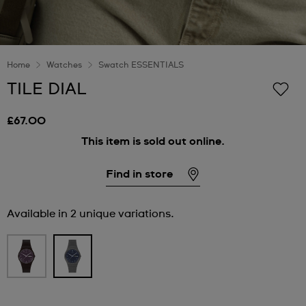
Home
Watches
Swatch ESSENTIALS
TILE DIAL
£67.00
This item is sold out online.
Find in store
Available in 2 unique variations.