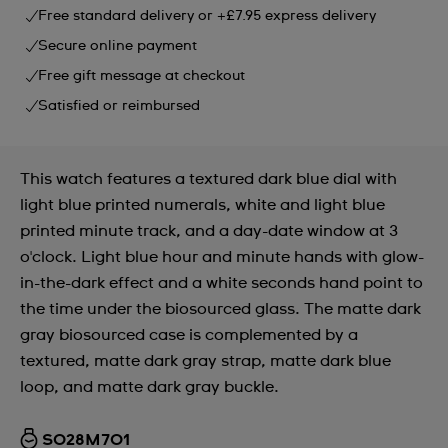
Free standard delivery or +£7.95 express delivery
Secure online payment
Free gift message at checkout
Satisfied or reimbursed
This watch features a textured dark blue dial with
light blue printed numerals, white and light blue
printed minute track, and a day-date window at 3
o'clock. Light blue hour and minute hands with glow-
in-the-dark effect and a white seconds hand point to
the time under the biosourced glass. The matte dark
gray biosourced case is complemented by a
textured, matte dark gray strap, matte dark blue
loop, and matte dark gray buckle.
SO28M701