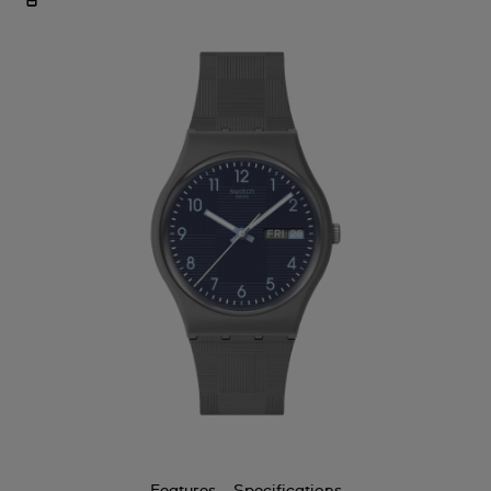
Features
Specifications