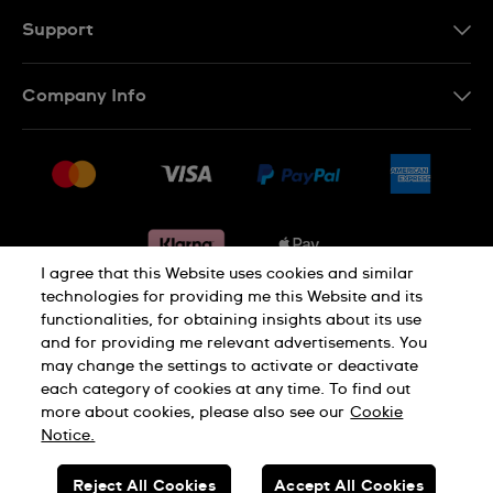
Support
Contact Us
Company Info
FAQ
Press
Delivery & Returns
Jobs
Conditions of sale
Sitemap
Gift Cards
Withdraw from contract
I agree that this Website uses cookies and similar
technologies for providing me this Website and its
functionalities, for obtaining insights about its use
Privacy notice
Cookie Notice
and for providing me relevant advertisements. You
may change the settings to activate or deactivate
each category of cookies at any time. To find out
Terms of use
Legal Notice
more about cookies, please also see our
Cookie
Notice.
SWISS MADE
Reject All Cookies
Accept All Cookies