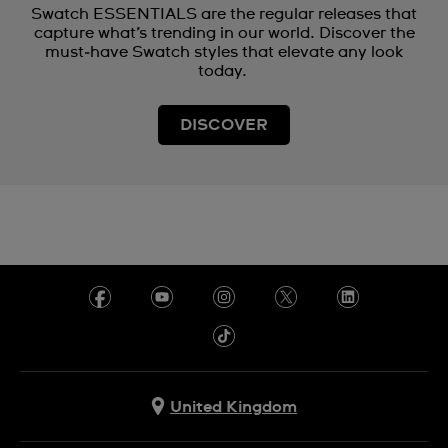
Swatch ESSENTIALS are the regular releases that
capture what’s trending in our world. Discover the
must‑have Swatch styles that elevate any look
today.
DISCOVER
United Kingdom