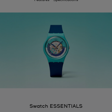
Swatch ESSENTIALS