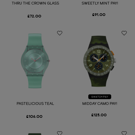
THRU THE CROWN GLASS
SWEETLY MINT PAY!
£91.00
£72.00
SWATCH PAY
PASTELICIOUS TEAL
MIDDAY CAMO PAY!
£125.00
£106.00