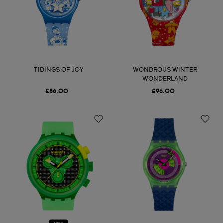
TIDINGS OF JOY
WONDROUS WINTER
WONDERLAND
£86.00
£96.00