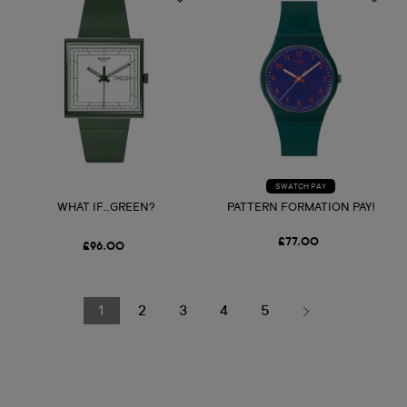
SWATCH PAY
WHAT IF…GREEN?
PATTERN FORMATION PAY!
£77.00
£96.00
1
2
3
4
5