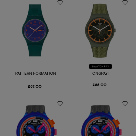
SWATCH PAY
PATTERN FORMATION
ONGPAY!
£86.00
£67.00