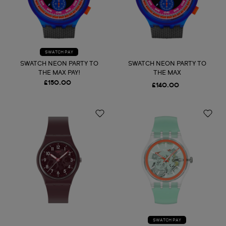
SWATCH PAY
SWATCH NEON PARTY TO
SWATCH NEON PARTY TO
THE MAX PAY!
THE MAX
£150.00
£140.00
SWATCH PAY