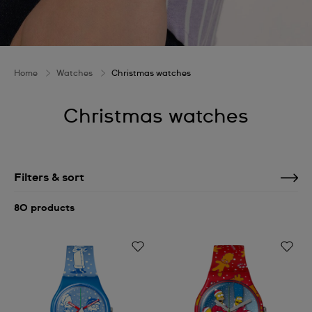
Home
Watches
Christmas watches
Christmas watches
Filters & sort
80 products