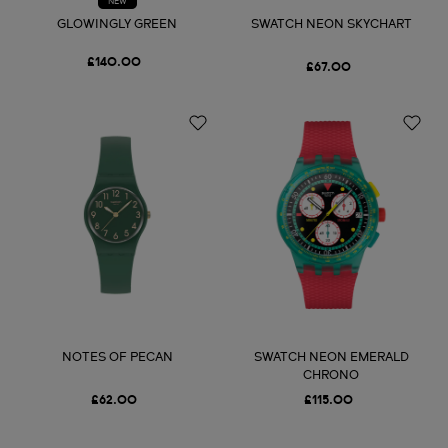
NEW
GLOWINGLY GREEN
SWATCH NEON SKYCHART
£140.00
£67.00
NOTES OF PECAN
SWATCH NEON EMERALD
CHRONO
£62.00
£115.00