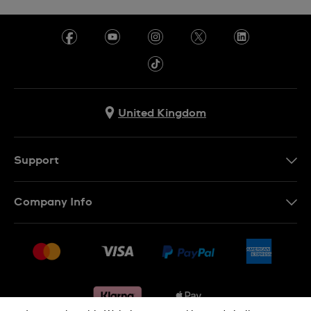
United Kingdom
Support
Contact Us
Company Info
FAQ
Press
Delivery & Returns
Jobs
Conditions of sale
Sitemap
Gift Cards