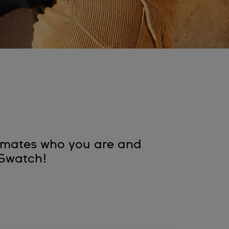
assmates who you are and
a Swatch!