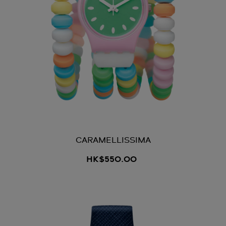
CARAMELLISSIMA
HK$550.00