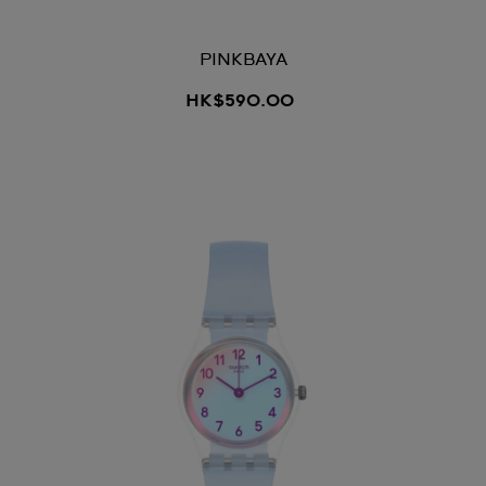
PINKBAYA
HK$590.00