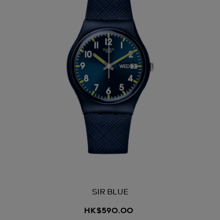
SIR BLUE
HK$590.00