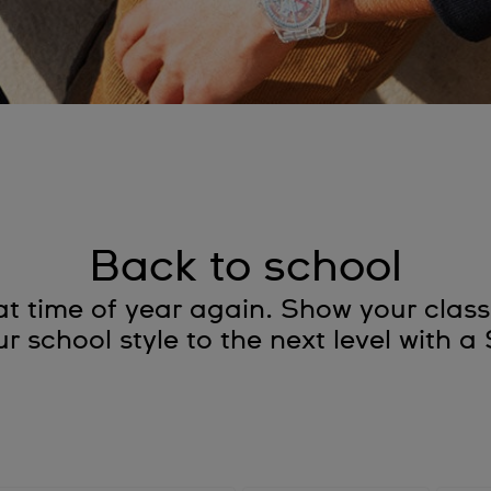
Back to school
s that time of year again. Show your cl
r school style to the next level with 