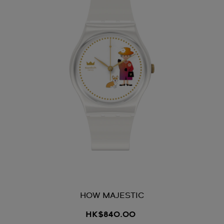
HOW MAJESTIC
HK$840.00