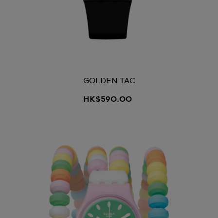
GOLDEN TAC
HK$590.00