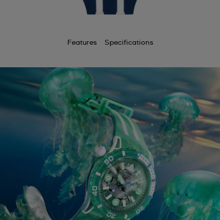
Features
Specifications