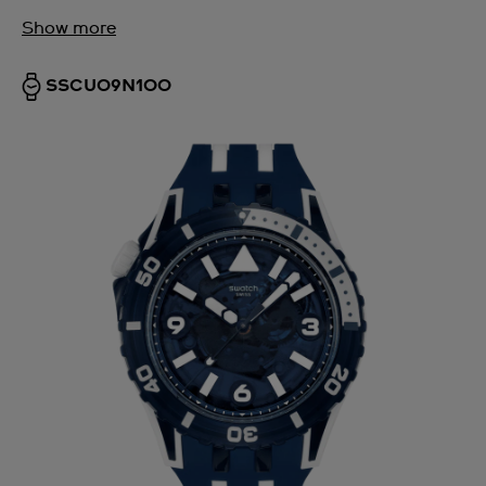
Show more
SSCU09N100