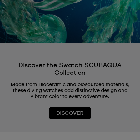
Discover the Swatch SCUBAQUA
Collection
Made from Bioceramic and biosourced materials,
these diving watches add distinctive design and
vibrant color to every adventure.
DISCOVER