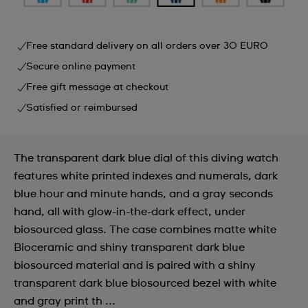
Free standard delivery on all orders over 30 EURO
Secure online payment
Free gift message at checkout
Satisfied or reimbursed
The transparent dark blue dial of this diving watch
features white printed indexes and numerals, dark
blue hour and minute hands, and a gray seconds
hand, all with glow-in-the-dark effect, under
biosourced glass. The case combines matte white
Bioceramic and shiny transparent dark blue
biosourced material and is paired with a shiny
transparent dark blue biosourced bezel with white
and gray print th ...