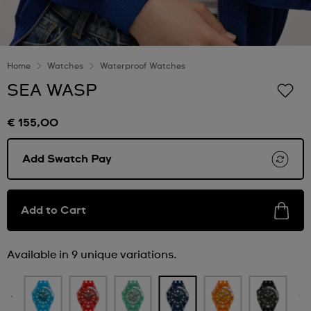
Home
Watches
Waterproof Watches
SEA WASP
€ 155,00
Add Swatch Pay
Add to Cart
Available in 9 unique variations.