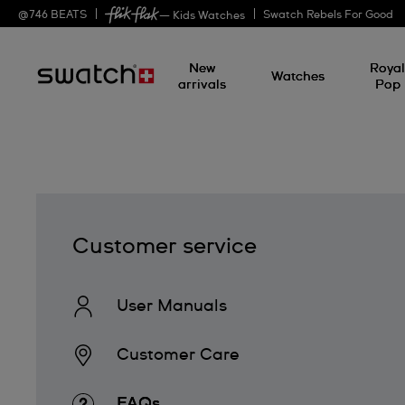
@
746
BEATS
Swatch Rebels For Good
— Kids Watches
New
Roya
Watches
arrivals
Pop
Customer service
User Manuals
Customer Care
FAQs