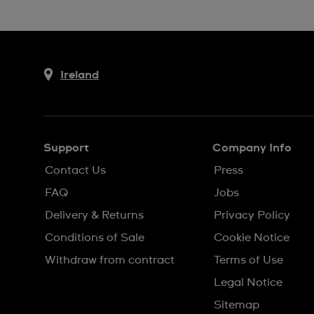
Ireland
Support
Company Info
Contact Us
Press
FAQ
Jobs
Delivery & Returns
Privacy Policy
Conditions of Sale
Cookie Notice
Withdraw from contract
Terms of Use
Legal Notice
Sitemap