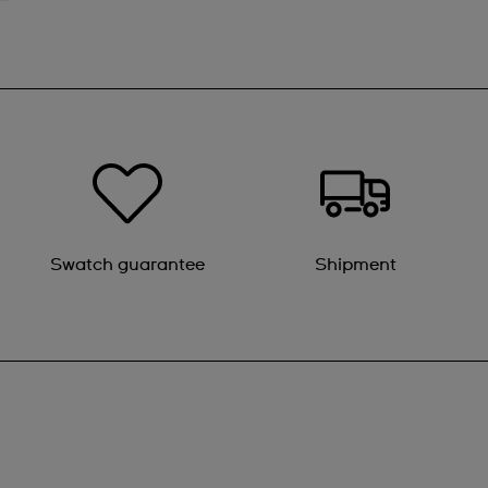
Swatch guarantee
Shipment