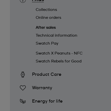
Collections
Online orders
After sales
Technical information
Swatch Pay
Swatch X Peanuts - NFC
Swatch Rebels for Good
Product Care
Warranty
Energy for life