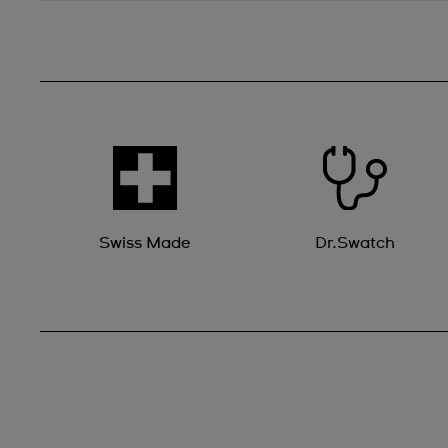
Swiss Made
Dr.Swatch