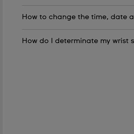
Please see our manual for step-by-step directio
How to change the time, date 
Please see our manual for step-by-step direction
How do I determinate my wrist s
To determine your wrist size, please see our PDF.