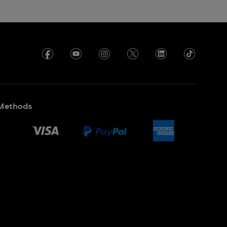
Methods