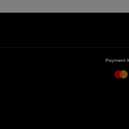
Payment 