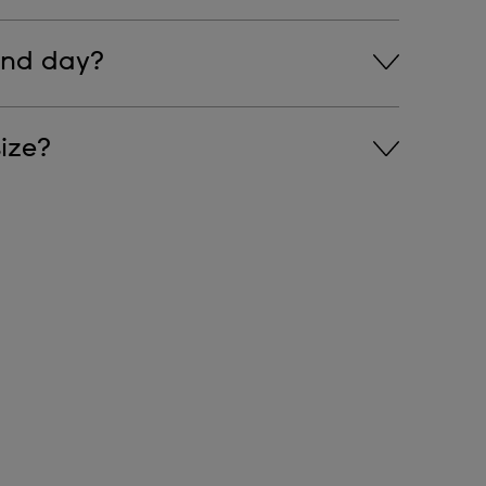
ns on the chronograph features.
and day?
s on how to change the time, day, and date.
ize?