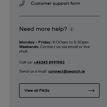
Customer support form
Need more help?
Monday - Friday:
9:00am to 5:30pm
Weekends:
Contact us via email or live
chat.
Call us:
+44345 8991983
Send us a mail:
connect@swatch.ie
View all FAQs