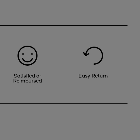
Satisfied or
Easy Return
Reimbursed