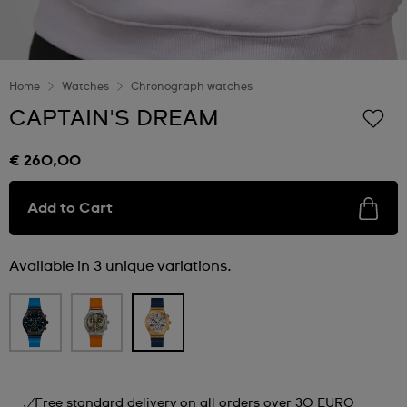
Home
Watches
Chronograph watches
CAPTAIN'S DREAM
€ 260,00
Add to Cart
Available in 3 unique variations.
Free standard delivery on all orders over 30 EURO