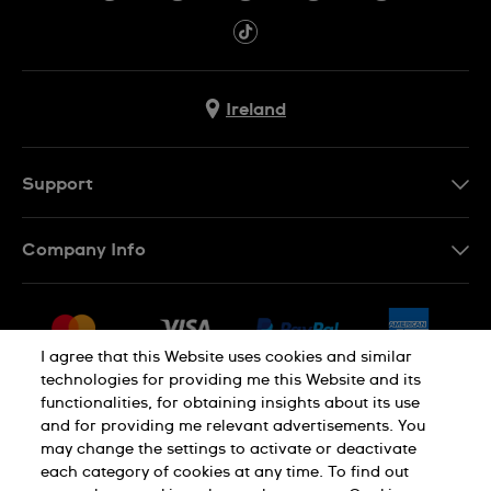
Ireland
Support
Contact Us
Company Info
FAQ
Press
Delivery & Returns
Jobs
Conditions of Sale
I agree that this Website uses cookies and similar
Sitemap
technologies for providing me this Website and its
Withdraw from contract
functionalities, for obtaining insights about its use
Privacy Policy
Cookie Notice
and for providing me relevant advertisements. You
may change the settings to activate or deactivate
each category of cookies at any time. To find out
Terms of Use
Legal Notice