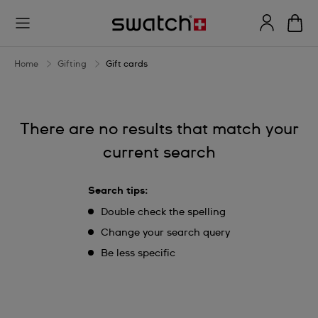
Gift
cards
Home
Gifting
Gift cards
There are no results that match your
current search
Search tips:
Double check the spelling
Change your search query
Be less specific