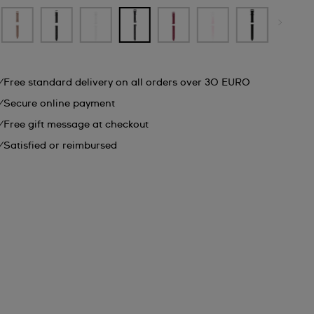
Free standard delivery on all orders over 30 EURO
Secure online payment
Free gift message at checkout
Satisfied or reimbursed