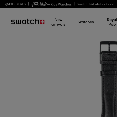
@
430
BEATS
Swatch Rebels For Good
— Kids Watches
New
Roya
Watches
arrivals
Pop