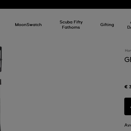
l
Scuba Fifty
MoonSwatch
Gifting
Fathoms
D
Ho
G
€ 
Ava