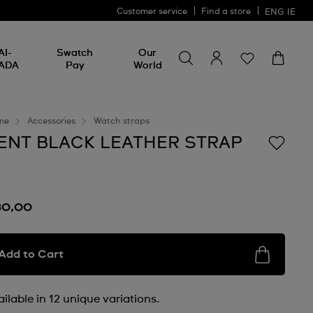
Customer service
Find a store
ENG
IE
Search for something
Search
AI-
Swatch
Our
for
ADA
Pay
World
something
me
Accessories
Watch straps
ENT BLACK LEATHER STRAP
30,00
Add to Cart
ilable in 12 unique variations.