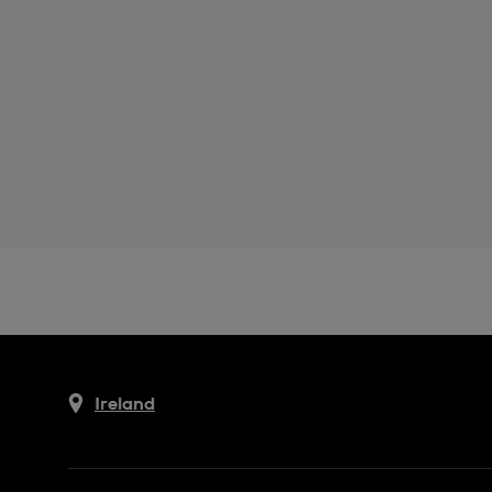
Ireland