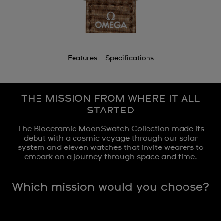
Features
Specifications
THE MISSION FROM WHERE IT ALL
STARTED
The Bioceramic MoonSwatch Collection made its
debut with a cosmic voyage through our solar
system and eleven watches that invite wearers to
embark on a journey through space and time.
Which mission would you choose?