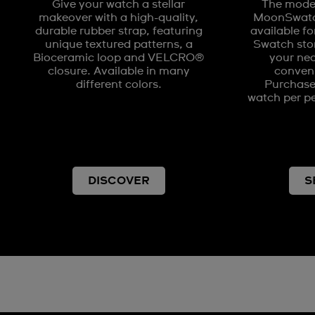
Give your watch a stellar
The model
makeover with a high-quality,
MoonSwatch
durable rubber strap, featuring
available fo
unique textured patterns, a
Swatch stor
Bioceramic loop and VELCRO®
your nea
closure. Available in many
conveni
different colors.
Purchases
watch per pe
DISCOVER
S