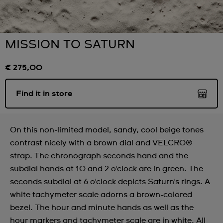
MISSION TO SATURN
€ 275,00
Find it in store
On this non-limited model, sandy, cool beige tones
contrast nicely with a brown dial and VELCRO®
strap. The chronograph seconds hand and the
subdial hands at 10 and 2 o'clock are in green. The
seconds subdial at 6 o'clock depicts Saturn's rings. A
white tachymeter scale adorns a brown-colored
bezel. The hour and minute hands as well as the
hour markers and tachymeter scale are in white. All