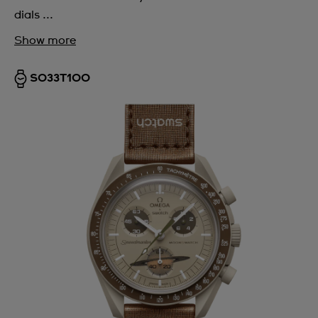
dials ...
Show more
SO33T100