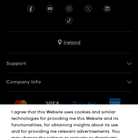
Ireland
Support
Contact Us
Company Info
FAQ
Press
Delivery & Returns
Jobs
Conditions of Sale
I agree that this Website uses cookies and similar
Sitemap
technologies for providing me this Website and its
Withdraw from contract
functionalities, for obtaining insights about its use
Privacy Policy
Cookie Notice
and for providing me relevant advertisements. You