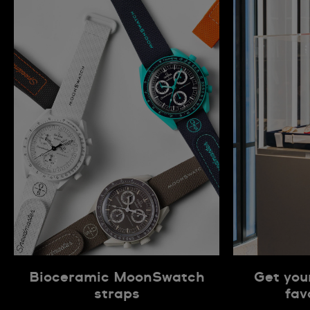
Bioceramic MoonSwatch
Get you
straps
fav