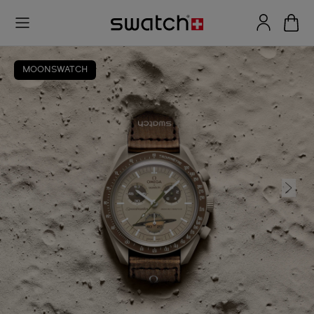
MOONSWATCH