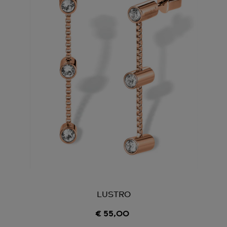
LUSTRO
€ 55,00