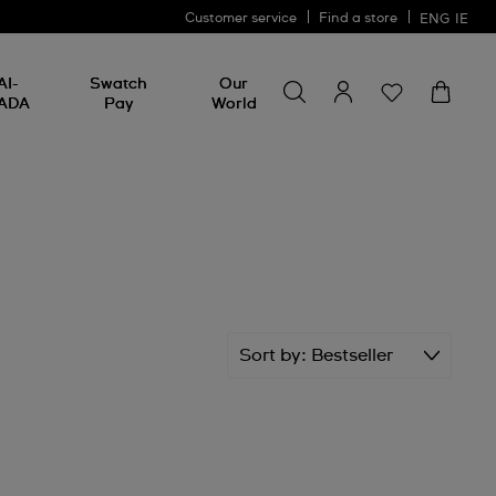
Customer service
Find a store
ENG
IE
Search for something
Search
AI-
Swatch
Our
for
ADA
Pay
World
something
Sort by
Bestseller