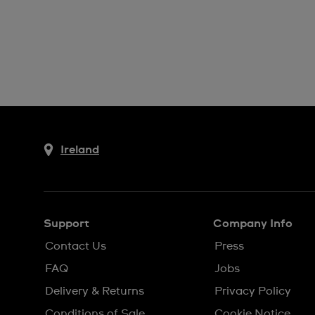
Ireland
Support
Company Info
Contact Us
Press
FAQ
Jobs
Delivery & Returns
Privacy Policy
Conditions of Sale
Cookie Notice