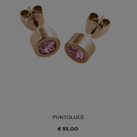
PUNTOLUCE
€ 55,00