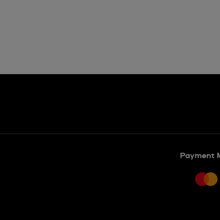
Payment 