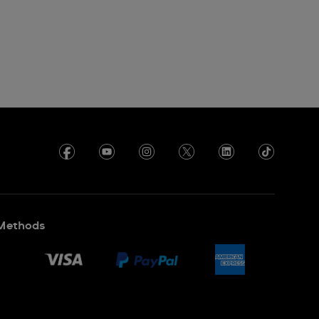
Methods