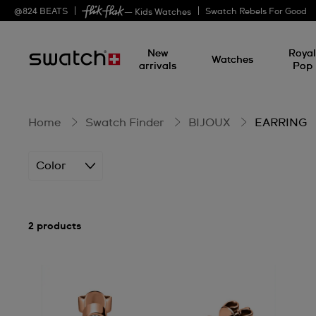
EARRING
@
824
BEATS
Swatch Rebels For Good
— Kids Watches
New
Roya
Watches
arrivals
Pop
Home
Swatch Finder
BIJOUX
EARRING
Color
2 products