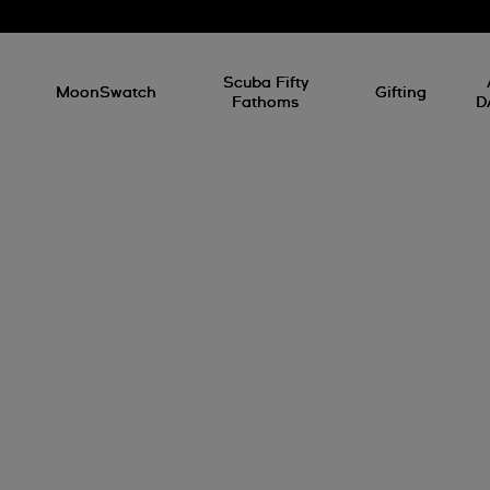
l
Scuba Fifty
MoonSwatch
Gifting
Fathoms
D