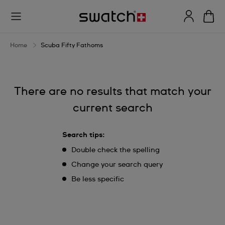
Scuba
Fifty
Fathoms
Home
Scuba Fifty Fathoms
There are no results that match your
current search
Search tips:
Double check the spelling
Change your search query
Be less specific