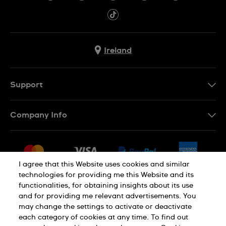
Ireland
Support
Contact Us
Company Info
FAQ
Press
Delivery & Returns
Jobs
Conditions of Sale
I agree that this Website uses cookies and similar
Sitemap
technologies for providing me this Website and its
Withdraw from contract
functionalities, for obtaining insights about its use
Privacy Policy
Cookie Notice
and for providing me relevant advertisements. You
may change the settings to activate or deactivate
each category of cookies at any time. To find out
Terms of Use
Legal Notice