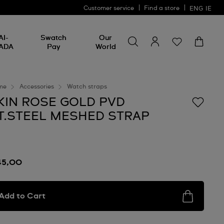
Customer service
Find a store
ENG
IE
Search for something
Search
AI-
Swatch
Our
for
ADA
Pay
World
something
me
Accessories
Watch straps
KIN ROSE GOLD PVD
T.STEEL MESHED STRAP
45,00
Add to Cart