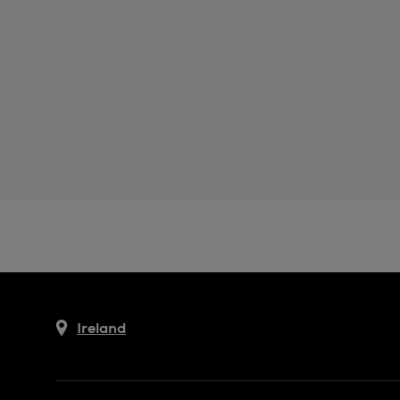
Ireland