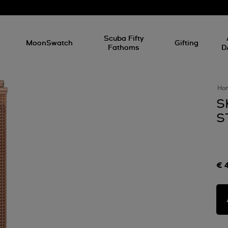
l
Scuba Fifty
MoonSwatch
Gifting
Fathoms
D
Ho
S
S
€ 