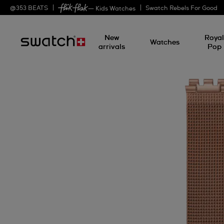
@
353
BEATS
Swatch Rebels For Good
— Kids Watches
New
Roya
Watches
arrivals
Pop