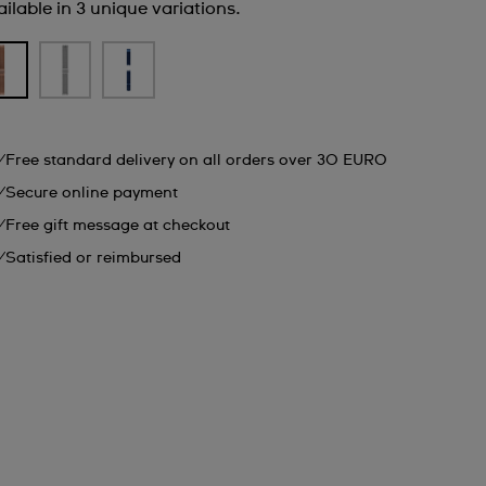
ilable in 3 unique variations.
Free standard delivery on all orders over 30 EURO
Secure online payment
Free gift message at checkout
Satisfied or reimbursed