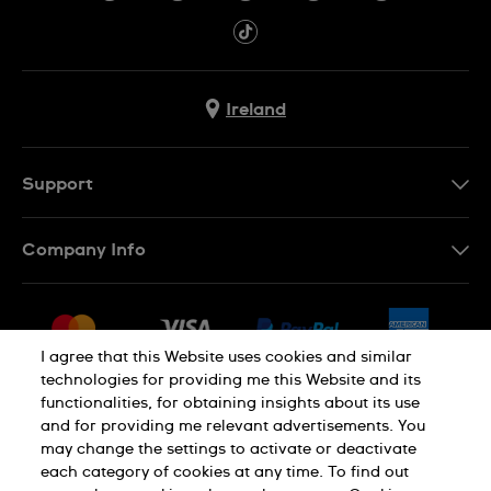
Ireland
Support
Contact Us
Company Info
FAQ
Press
Delivery & Returns
Jobs
Conditions of Sale
I agree that this Website uses cookies and similar
Sitemap
technologies for providing me this Website and its
Withdraw from contract
functionalities, for obtaining insights about its use
Privacy Policy
Cookie Notice
and for providing me relevant advertisements. You
may change the settings to activate or deactivate
each category of cookies at any time. To find out
Terms of Use
Legal Notice