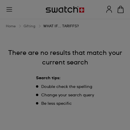
WHAT
IF...
TARIFFS?
Home
Gifting
WHAT IF... TARIFFS?
There are no results that match your
current search
Search tips:
Double check the spelling
Change your search query
Be less specific