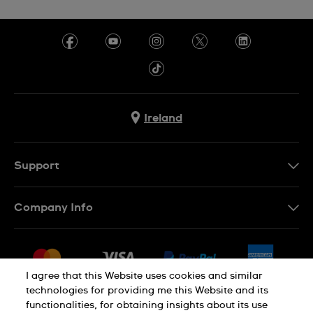
Ireland
Support
Contact Us
Company Info
FAQ
Press
Delivery & Returns
Jobs
Conditions of Sale
I agree that this Website uses cookies and similar
Sitemap
technologies for providing me this Website and its
Withdraw from contract
functionalities, for obtaining insights about its use
Privacy Policy
Cookie Notice