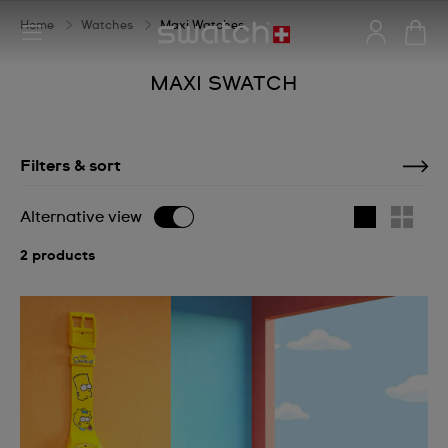
Home
Watches
Maxi Watches
MAXI SWATCH
Filters & sort
Alternative view
2 products