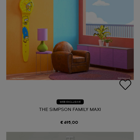
WEB EXCLUSIVE
THE SIMPSON FAMILY MAXI
€ 495,00