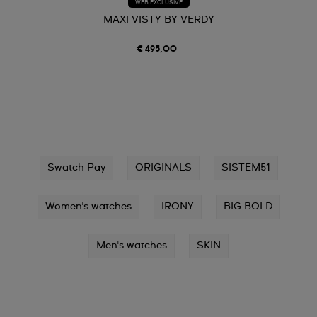
WEB EXCLUSIVE
MAXI VISTY BY VERDY
€ 495,00
Swatch Pay
ORIGINALS
SISTEM51
Women's watches
IRONY
BIG BOLD
Men's watches
SKIN