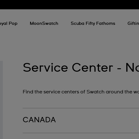
oyal Pop
MoonSwatch
Scuba Fifty Fathoms
Gifti
Service Center - N
Find the service centers of Swatch around the wo
CANADA
The Swatch Group Canada‎