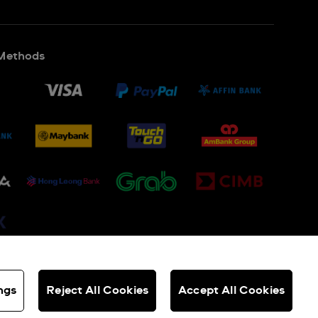
Methods
ngs
Reject All Cookies
Accept All Cookies