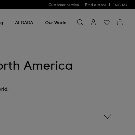
Customer service
Find a store
ENG
MY
Search for something
Search
for
ng
AI-DADA
Our World
something
orth America
rld.