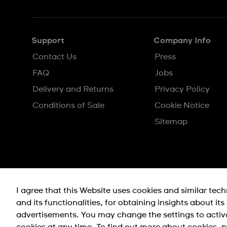
EN
MS
Support
Company Info
Contact Us
Press
FAQ
Jobs
Delivery and Returns
Privacy Policy
Conditions of Sale
Cookie Notice
Sitemap
I agree that this Website uses cookies and similar tec
and its functionalities, for obtaining insights about it
advertisements. You may change the settings to activ