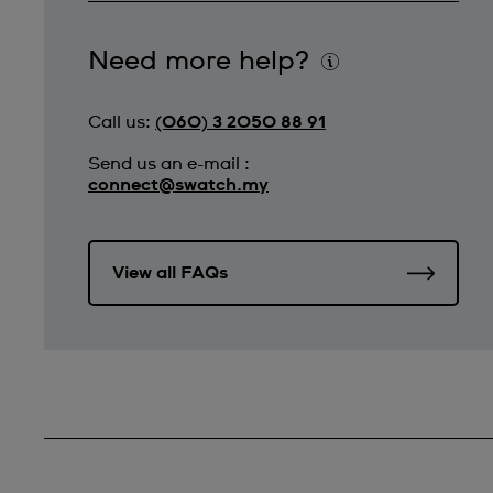
Need more help?
Call us:
(060) 3 2050 88 91
Send us an e-mail :
connect@swatch.my
View all FAQs