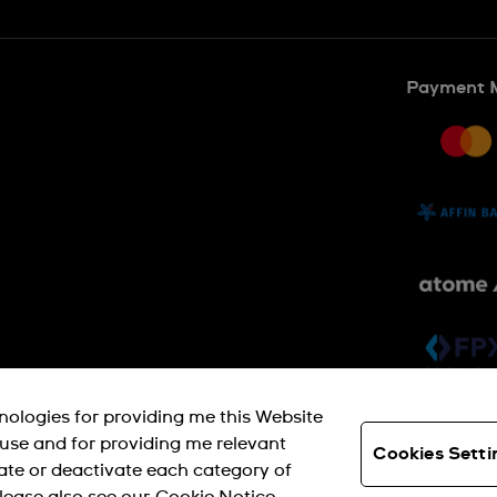
Payment 
SWISS MADE
hnologies for providing me this Website
s use and for providing me relevant
Cookies Setti
ate or deactivate each category of
© SWATCH AG 2026. ALL RIGHTS RESERVED: SWISS WATCHES