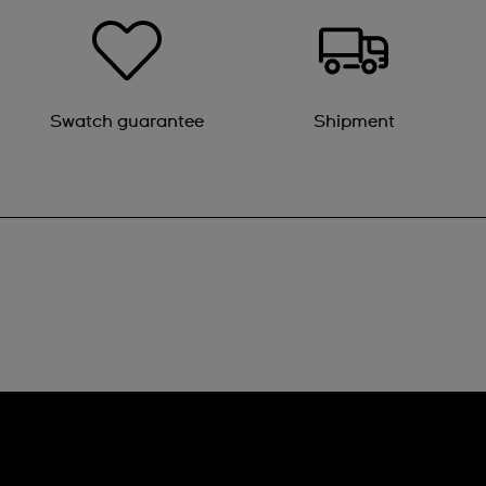
Swatch guarantee
Shipment