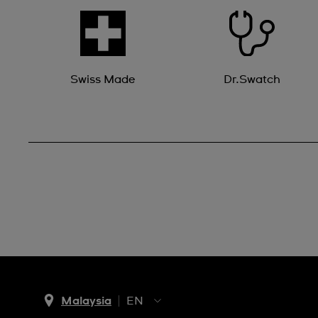
Swiss Made
Dr.Swatch
Malaysia
EN