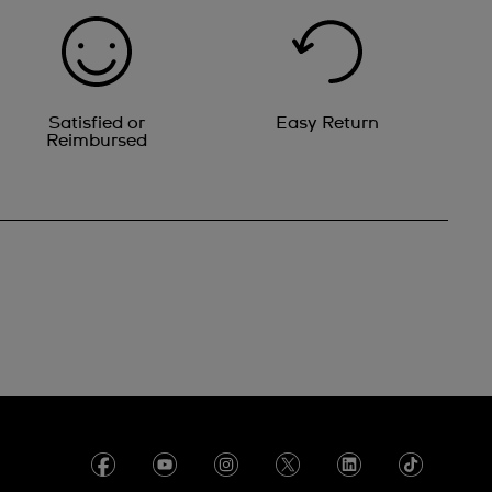
Satisfied or
Easy Return
Reimbursed