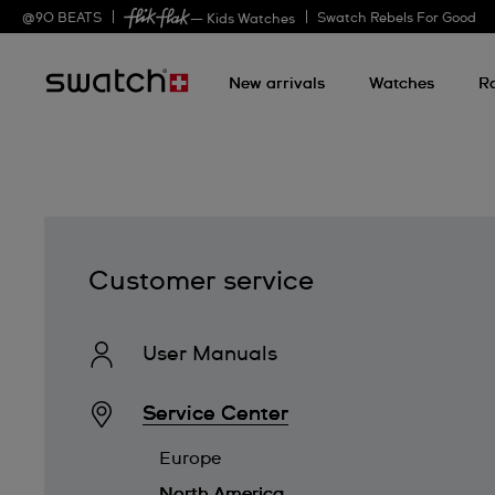
@
90
BEATS
Swatch Rebels For Good
— Kids Watches
New arrivals
Watches
R
Customer service
User Manuals
Service Center
Europe
North America