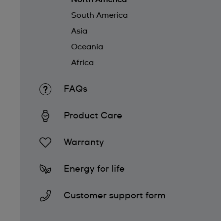
South America
Asia
Oceania
Africa
FAQs
Product Care
Warranty
Energy for life
Customer support form