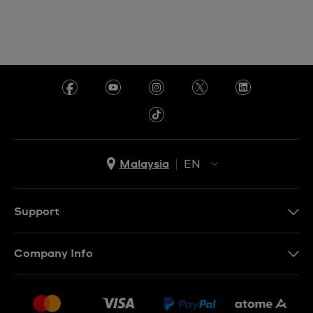
Malaysia
EN
EN
MS
Support
Contact Us
Company Info
FAQ
Press
Delivery and Returns
Jobs