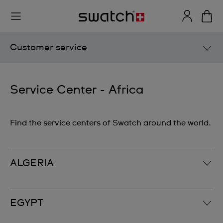
Customer service
User Manuals
Service Center - Africa
Service Center
Find the service centers of Swatch around the world.
Europe
North America
South America
ALGERIA
Asia
Oceania
MS Diffusion S.à.r.l.‎
EGYPT
Africa
2, rue de Shakespeare; El Mouradia‎